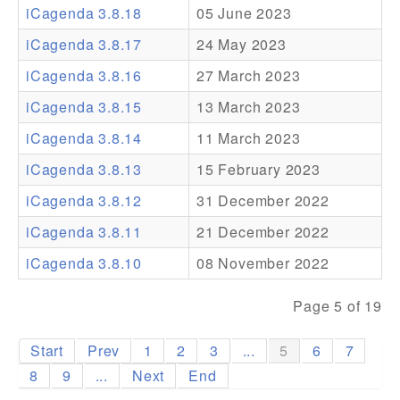
iCagenda 3.8.18
05 June 2023
Addons
iCagenda 3.8.17
24 May 2023
Theme Packs
iCagenda 3.8.16
27 March 2023
Translation Packs
iCagenda 3.8.15
13 March 2023
Support
iCagenda 3.8.14
11 March 2023
iCagenda 3.8.13
15 February 2023
Forum
iCagenda 3.8.12
31 December 2022
Pro Support
iCagenda 3.8.11
21 December 2022
iCagenda 3.8.10
08 November 2022
Page 5 of 19
Start
Prev
1
2
3
...
5
6
7
8
9
...
Next
End