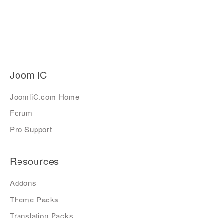
JoomliC
JoomliC.com Home
Forum
Pro Support
Resources
Addons
Theme Packs
Translation Packs