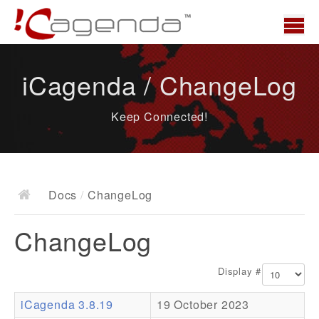
Home
iCagenda / ChangeLog
News
Keep Connected!
Overview
Demo
Download
Docs
/
ChangeLog
Docs
ChangeLog
ChangeLog
Documentation
Display #
Roadmap
iCagenda 3.8.19
19 October 2023
Resources