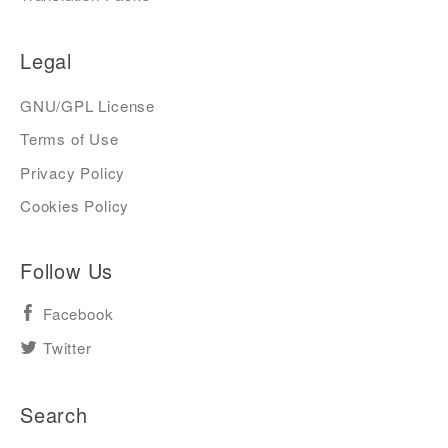
Legal
GNU/GPL License
Terms of Use
Privacy Policy
Cookies Policy
Follow Us
Facebook
Twitter
Search