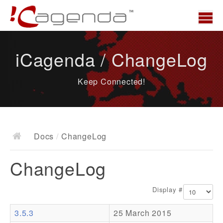
Home
iCagenda / ChangeLog
News
Keep Connected!
Overview
Demo
Download
Docs
/
ChangeLog
Docs
ChangeLog
ChangeLog
Documentation
Display #
Roadmap
3.5.3
25 March 2015
Resources