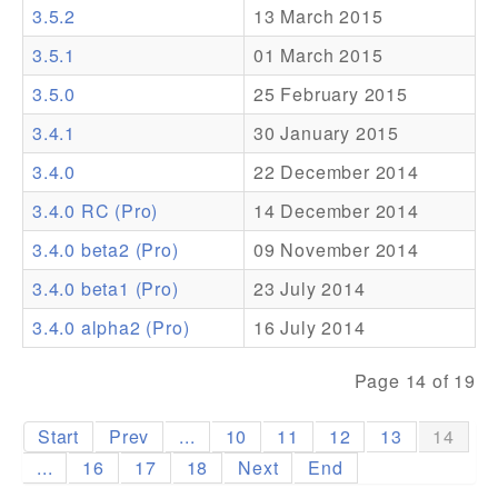
3.5.2
13 March 2015
Addons
3.5.1
01 March 2015
Theme Packs
3.5.0
25 February 2015
Translation Packs
3.4.1
30 January 2015
Support
3.4.0
22 December 2014
3.4.0 RC (Pro)
14 December 2014
Forum
3.4.0 beta2 (Pro)
09 November 2014
Pro Support
3.4.0 beta1 (Pro)
23 July 2014
3.4.0 alpha2 (Pro)
16 July 2014
Page 14 of 19
Start
Prev
...
10
11
12
13
14
...
16
17
18
Next
End