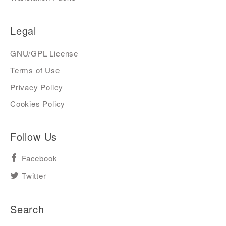
Legal
GNU/GPL License
Terms of Use
Privacy Policy
Cookies Policy
Follow Us
Facebook
Twitter
Search