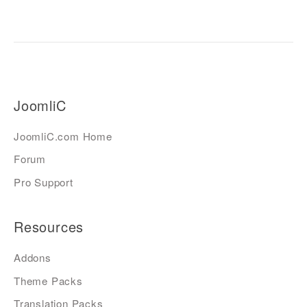
JoomliC
JoomliC.com Home
Forum
Pro Support
Resources
Addons
Theme Packs
Translation Packs