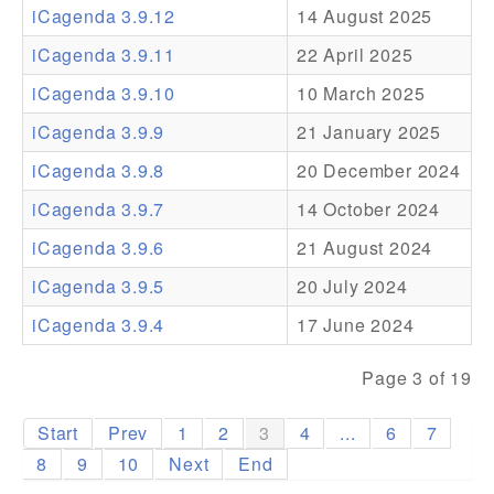
iCagenda 3.9.12
14 August 2025
Addons
iCagenda 3.9.11
22 April 2025
Theme Packs
iCagenda 3.9.10
10 March 2025
Translation Packs
iCagenda 3.9.9
21 January 2025
Support
iCagenda 3.9.8
20 December 2024
iCagenda 3.9.7
14 October 2024
Forum
iCagenda 3.9.6
21 August 2024
Pro Support
iCagenda 3.9.5
20 July 2024
iCagenda 3.9.4
17 June 2024
Page 3 of 19
Start
Prev
1
2
3
4
...
6
7
8
9
10
Next
End