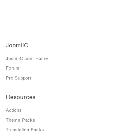
JoomliC
JoomliC.com Home
Forum
Pro Support
Resources
Addons
Theme Packs
Translation Packs