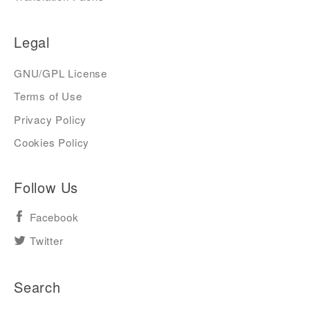
Legal
GNU/GPL License
Terms of Use
Privacy Policy
Cookies Policy
Follow Us
Facebook
Twitter
Search