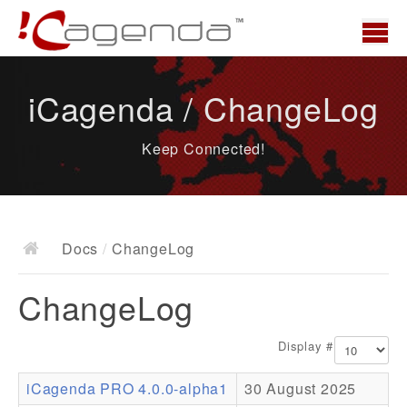
Home
iCagenda / ChangeLog
News
Keep Connected!
Overview
Demo
Download
Docs
/
ChangeLog
Docs
ChangeLog
ChangeLog
Documentation
Display #
Roadmap
iCagenda PRO 4.0.0-alpha1
30 August 2025
Resources