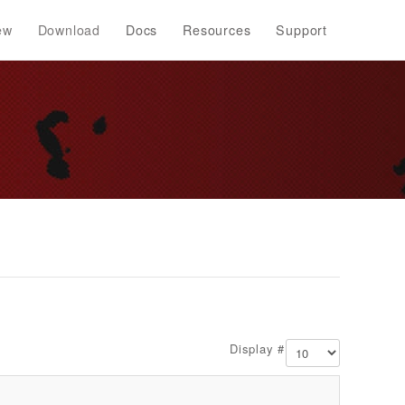
ew
Download
Docs
Resources
Support
Display #