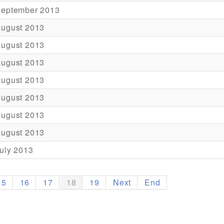
September 2013
August 2013
August 2013
August 2013
August 2013
August 2013
August 2013
August 2013
uly 2013
15
16
17
18
19
Next
End