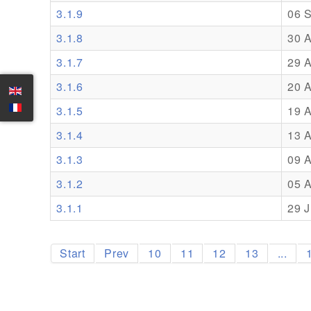
3.1.9
06 
3.1.8
30 
3.1.7
29 
3.1.6
20 
3.1.5
19 
3.1.4
13 
3.1.3
09 
3.1.2
05 
3.1.1
29 J
Start
Prev
10
11
12
13
...