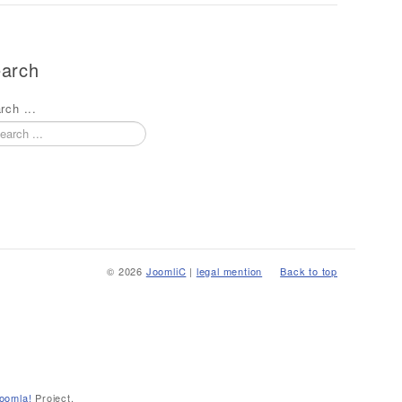
arch
rch ...
© 2026
JoomliC
|
legal mention
Back to top
oomla!
Project.