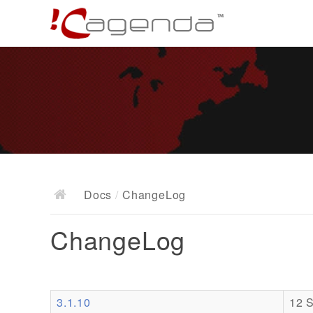
Docs
/
ChangeLog
ChangeLog
3.1.10
12 