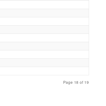
Page 18 of 19