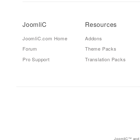
JoomliC
Resources
JoomliC.com Home
Addons
Forum
Theme Packs
Pro Support
Translation Packs
JoomliC™ and 