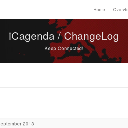
Home
Overvi
iCagenda / ChangeLog
Keep Connected!
September 2013