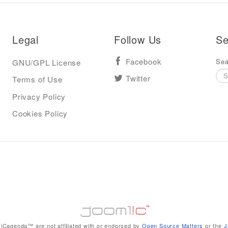
Legal
Follow Us
Se
Sea
GNU/GPL License
Facebook
Terms of Use
Twitter
Privacy Policy
Cookies Policy
iCagenda™ are not affiliated with or endorsed by
Open Source Matters
or the
J