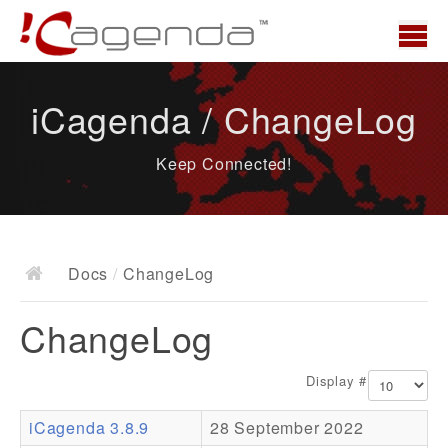
Home
iCagenda / ChangeLog
News
Keep Connected!
Overview
Demo
Download
Docs
/
ChangeLog
Docs
ChangeLog
ChangeLog
Documentation
Display #
Roadmap
iCagenda 3.8.9
28 September 2022
Resources