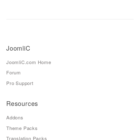
JoomliC
JoomliC.com Home
Forum
Pro Support
Resources
Addons
Theme Packs
Translation Packs