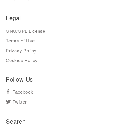
Legal
GNU/GPL License
Terms of Use
Privacy Policy
Cookies Policy
Follow Us
Facebook
Twitter
Search