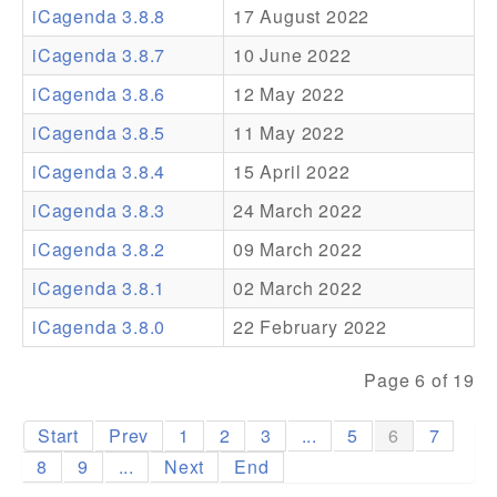
iCagenda 3.8.8
17 August 2022
Addons
iCagenda 3.8.7
10 June 2022
Theme Packs
iCagenda 3.8.6
12 May 2022
Translation Packs
iCagenda 3.8.5
11 May 2022
Support
iCagenda 3.8.4
15 April 2022
iCagenda 3.8.3
24 March 2022
Forum
iCagenda 3.8.2
09 March 2022
Pro Support
iCagenda 3.8.1
02 March 2022
iCagenda 3.8.0
22 February 2022
Page 6 of 19
Start
Prev
1
2
3
...
5
6
7
8
9
...
Next
End