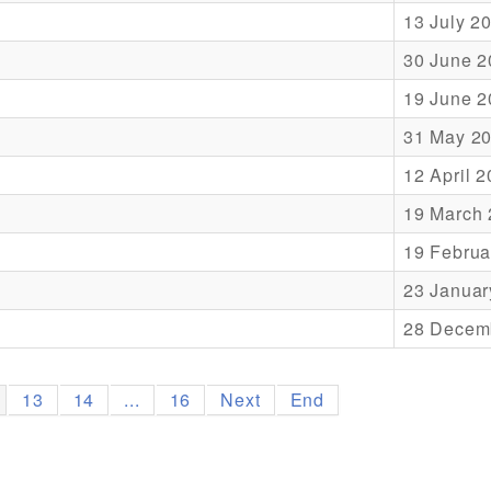
13 July 2
30 June 2
19 June 2
31 May 2
12 April 
19 March
19 Februa
23 Januar
28 Decem
13
14
...
16
Next
End