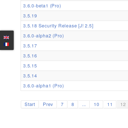
3.6.0-beta1 (Pro)
3.5.19
3.5.18 Security Release [J! 2.5]
3.6.0-alpha2 (Pro)
3.5.17
3.5.16
3.5.15
3.5.14
3.6.0-alpha1 (Pro)
Start
Prev
7
8
...
10
11
12