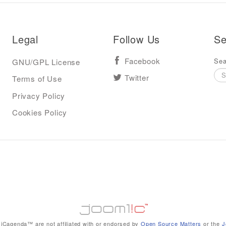
Legal
Follow Us
Se
Sea
GNU/GPL License
Facebook
Terms of Use
Twitter
Privacy Policy
Cookies Policy
iCagenda™ are not affiliated with or endorsed by
Open Source Matters
or the
J