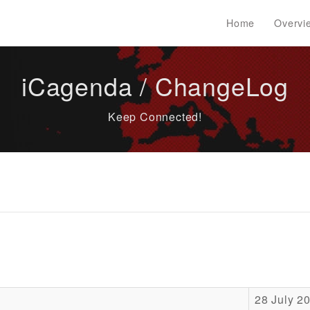
Home
Overvi
iCagenda / ChangeLog
Keep Connected!
28 July 2