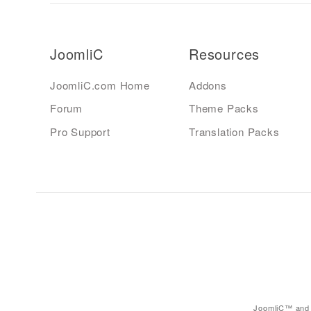
JoomliC
Resources
JoomliC.com Home
Addons
Forum
Theme Packs
Pro Support
Translation Packs
JoomliC™ and 