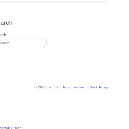
arch
rch ...
© 2026
JoomliC
|
legal mention
Back to top
oomla!
Project.