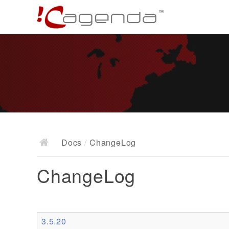
Docs
/
ChangeLog
ChangeLog
3.5.20