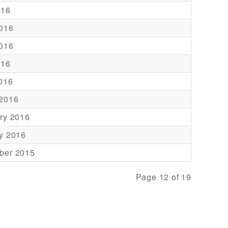
016
016
016
016
2016
 2016
ry 2016
y 2016
ber 2015
Page 12 of 19