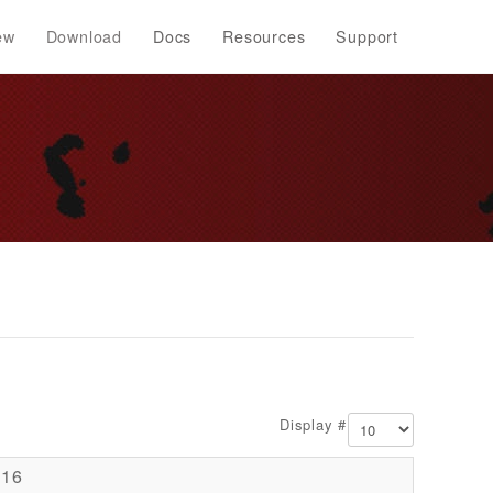
ew
Download
Docs
Resources
Support
Display #
016