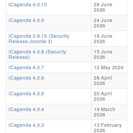
iCagenda 4.0.10
28 June
2026
Addons
iCagenda 4.0.9
24 June
Theme Packs
2026
Translation Packs
iCagenda 3.9.15 (Security
16 June
Release Joomla 3)
2026
Support
iCagenda 4.0.8 (Security
15 June
Release)
2026
Forum
iCagenda 4.0.7
12 May 2026
Pro Support
iCagenda 4.0.6
28 April
2026
iCagenda 4.0.5
20 April
2026
iCagenda 4.0.4
19 March
2026
iCagenda 4.0.3
13 February
2026