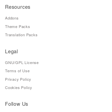
Resources
Addons
Theme Packs
Translation Packs
Legal
GNU/GPL License
Terms of Use
Privacy Policy
Cookies Policy
Follow Us