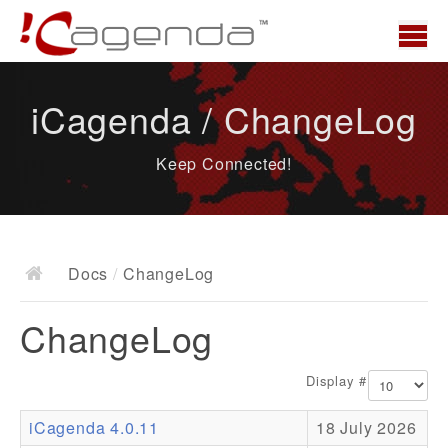
Home
iCagenda / ChangeLog
News
Keep Connected!
Overview
Demo
Download
Docs
/
ChangeLog
Docs
ChangeLog
ChangeLog
Documentation
Display #
Roadmap
iCagenda 4.0.11
18 July 2026
Resources