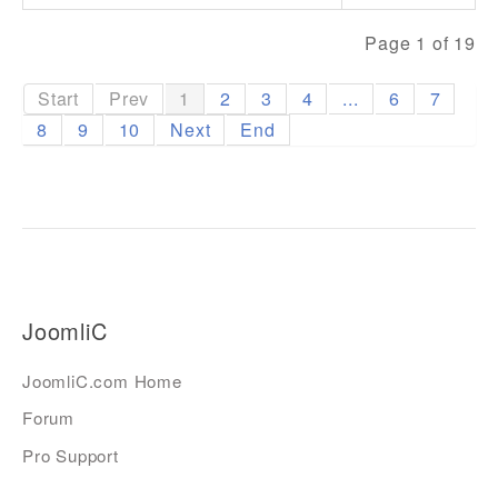
Page 1 of 19
Start
Prev
1
2
3
4
...
6
7
8
9
10
Next
End
JoomliC
JoomliC.com Home
Forum
Pro Support