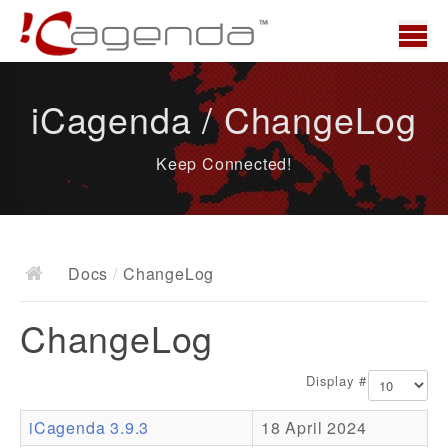
Home
iCagenda / ChangeLog
News
Keep Connected!
Overview
Demo
Download
Docs
/
ChangeLog
Docs
ChangeLog
ChangeLog
Documentation
Display #
Roadmap
iCagenda 3.9.3
18 April 2024
Resources