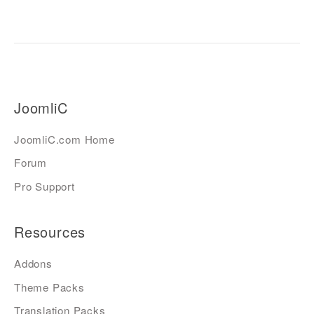
JoomliC
JoomliC.com Home
Forum
Pro Support
Resources
Addons
Theme Packs
Translation Packs