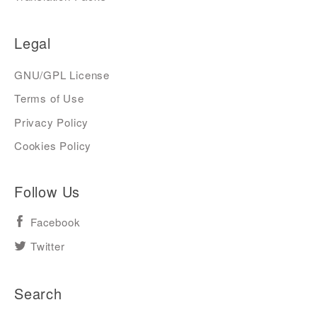
Legal
GNU/GPL License
Terms of Use
Privacy Policy
Cookies Policy
Follow Us
Facebook
Twitter
Search