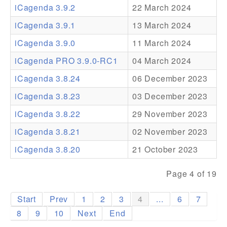
iCagenda 3.9.2
22 March 2024
Addons
iCagenda 3.9.1
13 March 2024
Theme Packs
iCagenda 3.9.0
11 March 2024
Translation Packs
iCagenda PRO 3.9.0-RC1
04 March 2024
Support
iCagenda 3.8.24
06 December 2023
iCagenda 3.8.23
03 December 2023
Forum
iCagenda 3.8.22
29 November 2023
Pro Support
iCagenda 3.8.21
02 November 2023
iCagenda 3.8.20
21 October 2023
Page 4 of 19
Start
Prev
1
2
3
4
...
6
7
8
9
10
Next
End