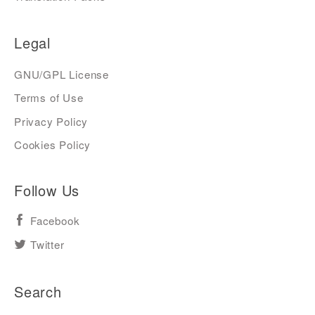
Legal
GNU/GPL License
Terms of Use
Privacy Policy
Cookies Policy
Follow Us
Facebook
Twitter
Search