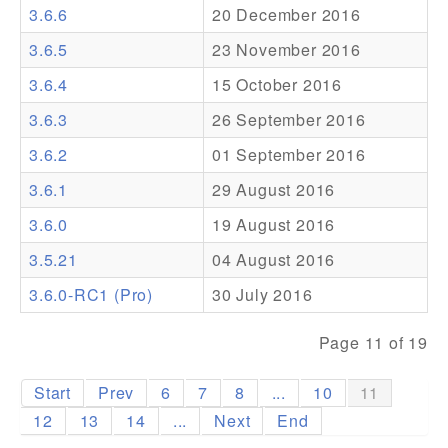
3.6.6
20 December 2016
Addons
3.6.5
23 November 2016
Theme Packs
3.6.4
15 October 2016
Translation Packs
3.6.3
26 September 2016
Support
3.6.2
01 September 2016
3.6.1
29 August 2016
Forum
3.6.0
19 August 2016
Pro Support
3.5.21
04 August 2016
3.6.0-RC1 (Pro)
30 July 2016
Page 11 of 19
Start
Prev
6
7
8
...
10
11
12
13
14
...
Next
End