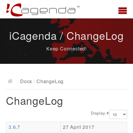
Home
iCagenda / ChangeLog
News
Keep Connected!
Overview
Demo
Download
Docs
/
ChangeLog
Docs
ChangeLog
ChangeLog
Documentation
Display #
Roadmap
3.6.7
27 April 2017
Resources