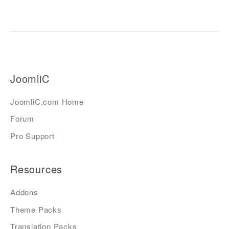
JoomliC
JoomliC.com Home
Forum
Pro Support
Resources
Addons
Theme Packs
Translation Packs