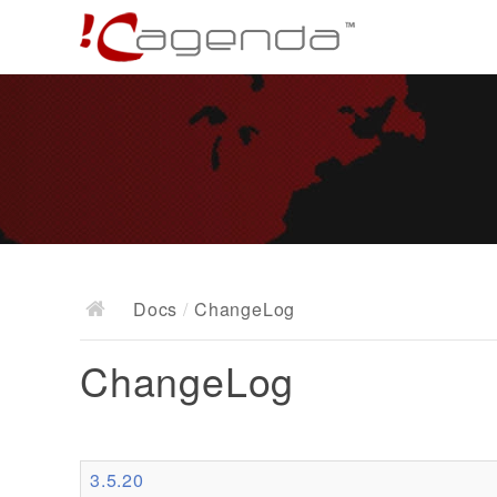
Docs
/
ChangeLog
ChangeLog
3.5.20