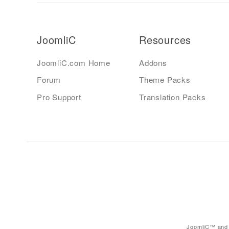
JoomliC
Resources
JoomliC.com Home
Addons
Forum
Theme Packs
Pro Support
Translation Packs
JoomliC™ and 