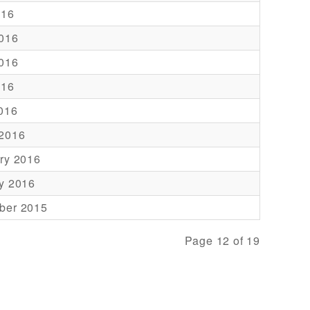
016
016
016
016
2016
 2016
ry 2016
y 2016
ber 2015
Page 12 of 19