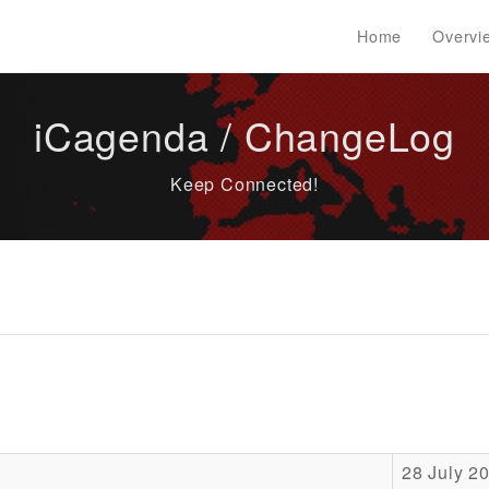
Home
Overvi
iCagenda / ChangeLog
Keep Connected!
28 July 2