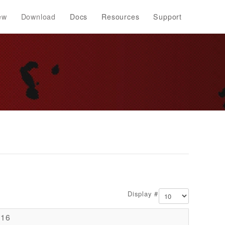
ew
Download
Docs
Resources
Support
Display #
016