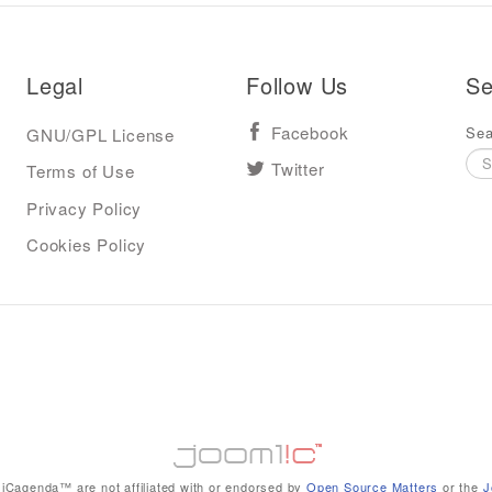
Legal
Follow Us
Se
Sea
GNU/GPL License
Facebook
Terms of Use
Twitter
Privacy Policy
Cookies Policy
iCagenda™ are not affiliated with or endorsed by
Open Source Matters
or the
J