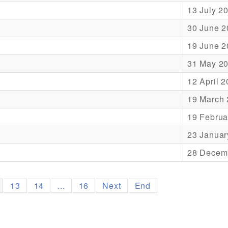
13 July 2
30 June 2
19 June 2
31 May 2
12 April 
19 March
19 Februa
23 Januar
28 Decem
13
14
...
16
Next
End