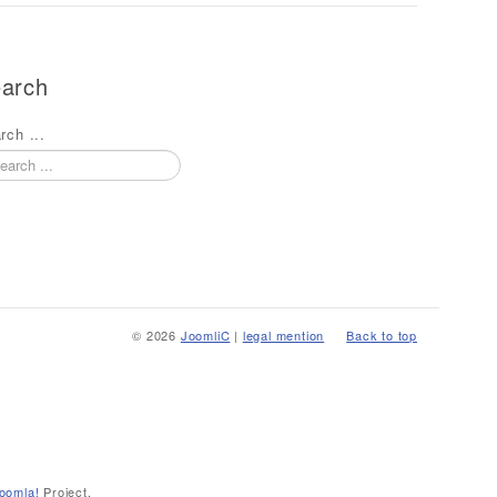
arch
rch ...
© 2026
JoomliC
|
legal mention
Back to top
oomla!
Project.