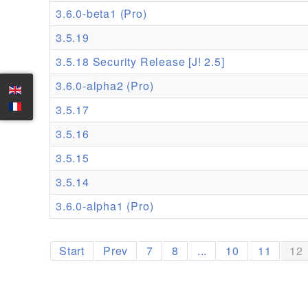
3.6.0-beta1 (Pro)
3.5.19
3.5.18 Security Release [J! 2.5]
3.6.0-alpha2 (Pro)
3.5.17
3.5.16
3.5.15
3.5.14
3.6.0-alpha1 (Pro)
Start
Prev
7
8
...
10
11
12