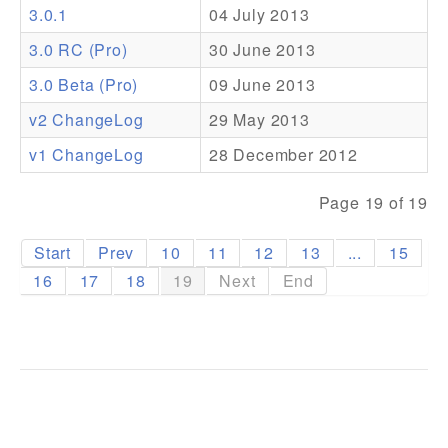
3.0.1
04 July 2013
Addons
3.0 RC (Pro)
30 June 2013
Theme Packs
3.0 Beta (Pro)
09 June 2013
Translation Packs
v2 ChangeLog
29 May 2013
Support
v1 ChangeLog
28 December 2012
Forum
Page 19 of 19
Pro Support
Start
Prev
10
11
12
13
...
15
16
17
18
19
Next
End