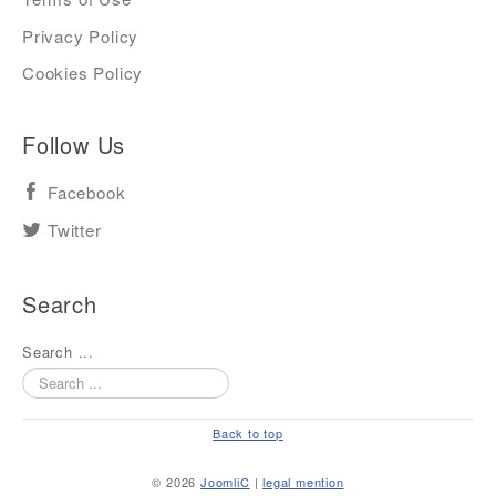
Privacy Policy
Cookies Policy
Follow Us
Facebook
Twitter
Search
Search ...
Back to top
© 2026
JoomliC
|
legal mention