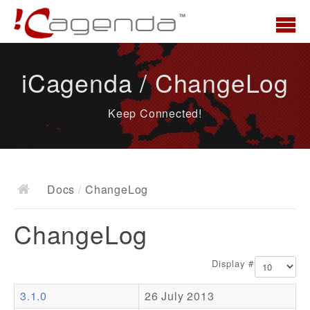
Home
iCagenda / ChangeLog
News
Keep Connected!
Overview
Demo
Download
Docs
/
ChangeLog
Docs
ChangeLog
ChangeLog
Documentation
Display #
Roadmap
3.1.0
26 July 2013
Resources