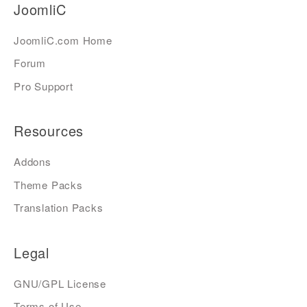
JoomliC
JoomliC.com Home
Forum
Pro Support
Resources
Addons
Theme Packs
Translation Packs
Legal
GNU/GPL License
Terms of Use