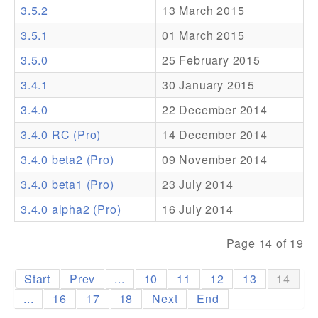
3.5.2
13 March 2015
Addons
3.5.1
01 March 2015
Theme Packs
3.5.0
25 February 2015
Translation Packs
3.4.1
30 January 2015
Support
3.4.0
22 December 2014
3.4.0 RC (Pro)
14 December 2014
Forum
3.4.0 beta2 (Pro)
09 November 2014
Pro Support
3.4.0 beta1 (Pro)
23 July 2014
3.4.0 alpha2 (Pro)
16 July 2014
Page 14 of 19
Start
Prev
...
10
11
12
13
14
...
16
17
18
Next
End