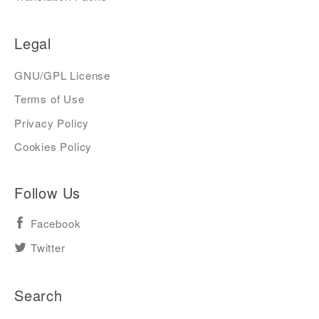
Legal
GNU/GPL License
Terms of Use
Privacy Policy
Cookies Policy
Follow Us
Facebook
Twitter
Search