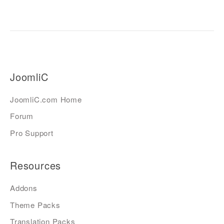
JoomliC
JoomliC.com Home
Forum
Pro Support
Resources
Addons
Theme Packs
Translation Packs