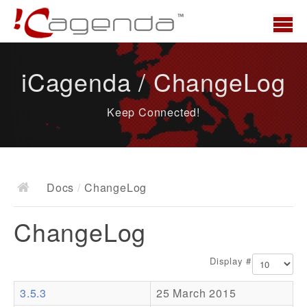
Home
iCagenda / ChangeLog
News
Keep Connected!
Overview
Demo
Download
Docs
/
ChangeLog
Docs
ChangeLog
ChangeLog
Documentation
Display #
Roadmap
3.5.3
25 March 2015
Resources