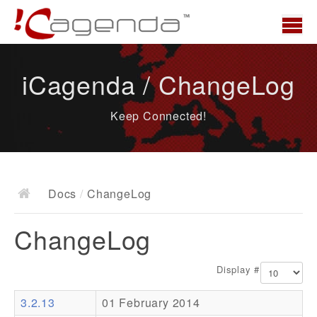
Home
iCagenda / ChangeLog
News
Keep Connected!
Overview
Demo
Download
Docs
/
ChangeLog
Docs
ChangeLog
ChangeLog
Documentation
Display #
Roadmap
3.2.13
01 February 2014
Resources