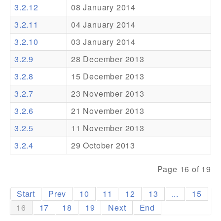
3.2.12
08 January 2014
Addons
3.2.11
04 January 2014
Theme Packs
3.2.10
03 January 2014
Translation Packs
3.2.9
28 December 2013
Support
3.2.8
15 December 2013
3.2.7
23 November 2013
Forum
3.2.6
21 November 2013
Pro Support
3.2.5
11 November 2013
3.2.4
29 October 2013
Page 16 of 19
Start
Prev
10
11
12
13
...
15
16
17
18
19
Next
End