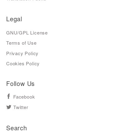
Legal
GNU/GPL License
Terms of Use
Privacy Policy
Cookies Policy
Follow Us
Facebook
Twitter
Search