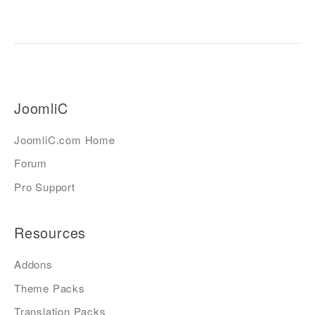
JoomliC
JoomliC.com Home
Forum
Pro Support
Resources
Addons
Theme Packs
Translation Packs