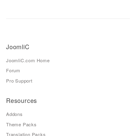
JoomliC
JoomliC.com Home
Forum
Pro Support
Resources
Addons
Theme Packs
Translation Packs