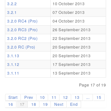
3.2.2
10 October 2013
Addons
3.2.1
07 October 2013
Theme Packs
3.2.0 RC4 (Pro)
04 October 2013
Translation Packs
3.2.0 RC3 (Pro)
26 September 2013
Support
3.2.0 RC2 (Pro)
22 September 2013
3.2.0 RC (Pro)
20 September 2013
Forum
3.1.13
20 September 2013
Pro Support
3.1.12
17 September 2013
3.1.11
13 September 2013
Page 17 of 19
Start
Prev
10
11
12
13
...
15
16
17
18
19
Next
End