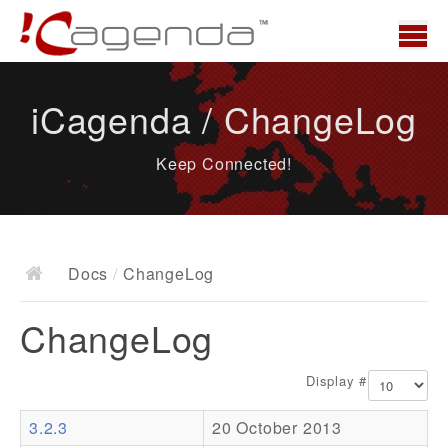
Home
iCagenda / ChangeLog
News
Keep Connected!
Overview
Demo
Download
Docs
/
ChangeLog
Docs
ChangeLog
ChangeLog
Documentation
Display #
Roadmap
3.2.3
20 October 2013
Resources