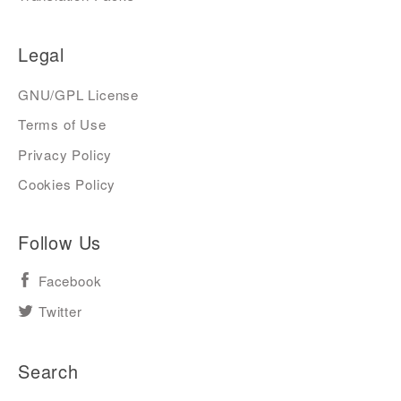
Legal
GNU/GPL License
Terms of Use
Privacy Policy
Cookies Policy
Follow Us
Facebook
Twitter
Search