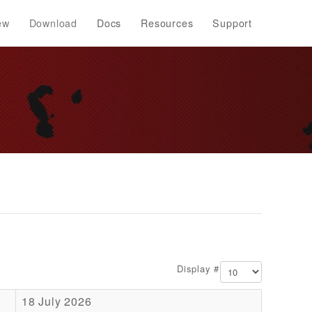
ew
Download
Docs
Resources
Support
Display #
18 July 2026