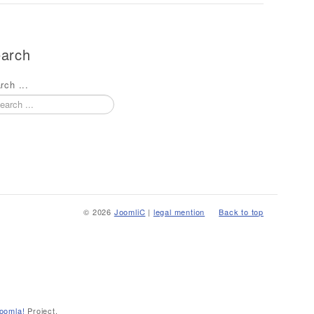
arch
rch ...
© 2026
JoomliC
|
legal mention
Back to top
oomla!
Project.