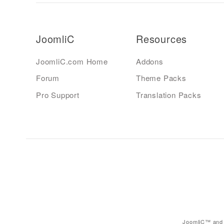
JoomliC
Resources
JoomliC.com Home
Addons
Forum
Theme Packs
Pro Support
Translation Packs
JoomliC™ and 