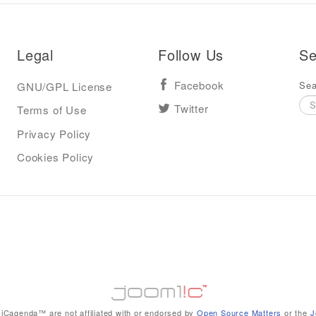
Legal
Follow Us
Se
Sea
GNU/GPL License
Facebook
Terms of Use
Twitter
Privacy Policy
Cookies Policy
iCagenda™ are not affiliated with or endorsed by
Open Source Matters
or the
J