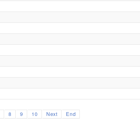
7
8
9
10
Next
End