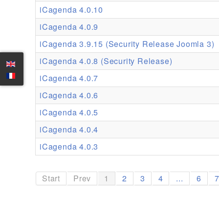
iCagenda 4.0.10
iCagenda 4.0.9
iCagenda 3.9.15 (Security Release Joomla 3)
iCagenda 4.0.8 (Security Release)
iCagenda 4.0.7
iCagenda 4.0.6
iCagenda 4.0.5
iCagenda 4.0.4
iCagenda 4.0.3
Start
Prev
1
2
3
4
...
6