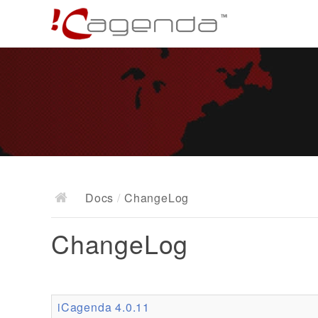
Docs
/
ChangeLog
ChangeLog
iCagenda 4.0.11