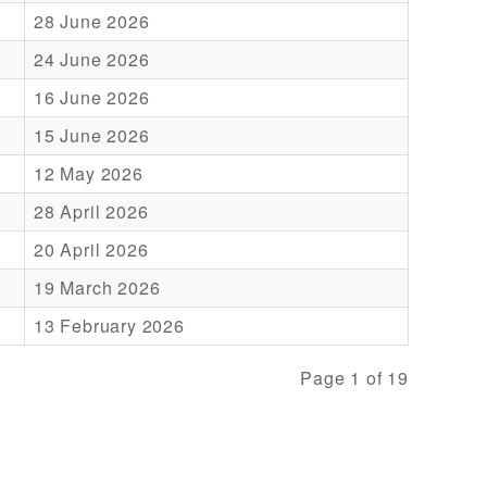
28 June 2026
24 June 2026
16 June 2026
15 June 2026
12 May 2026
28 April 2026
20 April 2026
19 March 2026
13 February 2026
Page 1 of 19