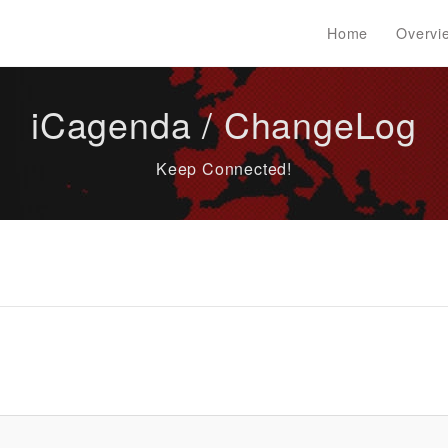
Home
Overvi
iCagenda / ChangeLog
Keep Connected!