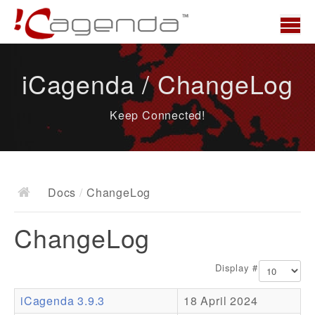
Home
iCagenda / ChangeLog
News
Keep Connected!
Overview
Demo
Download
Docs
/
ChangeLog
Docs
ChangeLog
ChangeLog
Documentation
Display #
Roadmap
iCagenda 3.9.3
18 April 2024
Resources