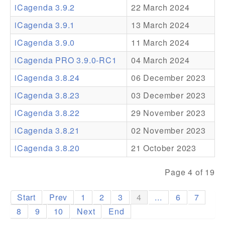
iCagenda 3.9.2
22 March 2024
Addons
iCagenda 3.9.1
13 March 2024
Theme Packs
iCagenda 3.9.0
11 March 2024
Translation Packs
iCagenda PRO 3.9.0-RC1
04 March 2024
Support
iCagenda 3.8.24
06 December 2023
iCagenda 3.8.23
03 December 2023
Forum
iCagenda 3.8.22
29 November 2023
Pro Support
iCagenda 3.8.21
02 November 2023
iCagenda 3.8.20
21 October 2023
Page 4 of 19
Start
Prev
1
2
3
4
...
6
7
8
9
10
Next
End