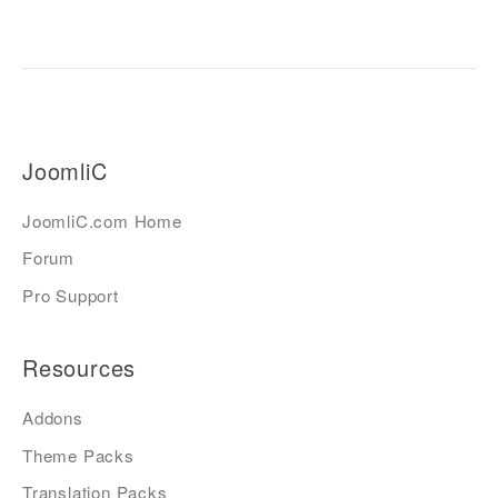
JoomliC
JoomliC.com Home
Forum
Pro Support
Resources
Addons
Theme Packs
Translation Packs