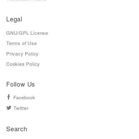
Legal
GNU/GPL License
Terms of Use
Privacy Policy
Cookies Policy
Follow Us
Facebook
Twitter
Search