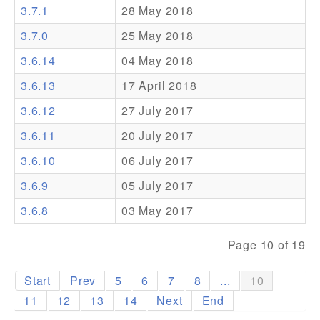
3.7.1
28 May 2018
Addons
3.7.0
25 May 2018
Theme Packs
3.6.14
04 May 2018
Translation Packs
3.6.13
17 April 2018
Support
3.6.12
27 July 2017
3.6.11
20 July 2017
Forum
3.6.10
06 July 2017
Pro Support
3.6.9
05 July 2017
3.6.8
03 May 2017
Page 10 of 19
Start
Prev
5
6
7
8
...
10
11
12
13
14
Next
End