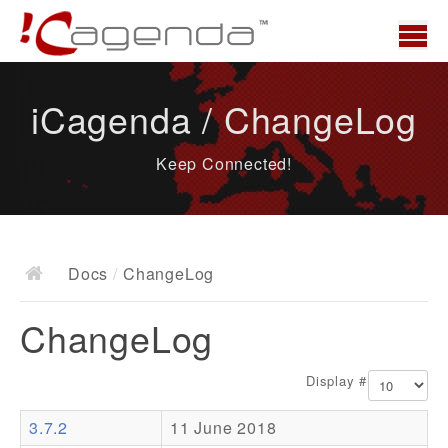
Home
iCagenda / ChangeLog
News
Keep Connected!
Overview
Demo
Download
Docs
/
ChangeLog
Docs
ChangeLog
ChangeLog
Documentation
Display #
Roadmap
3.7.2
11 June 2018
Resources