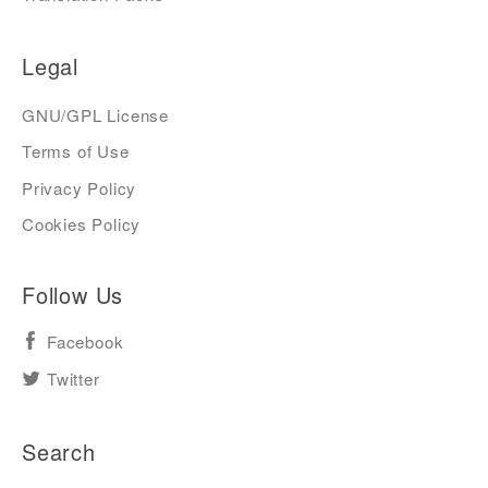
Legal
GNU/GPL License
Terms of Use
Privacy Policy
Cookies Policy
Follow Us
Facebook
Twitter
Search