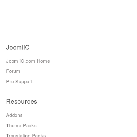
JoomliC
JoomliC.com Home
Forum
Pro Support
Resources
Addons
Theme Packs
Translation Packs