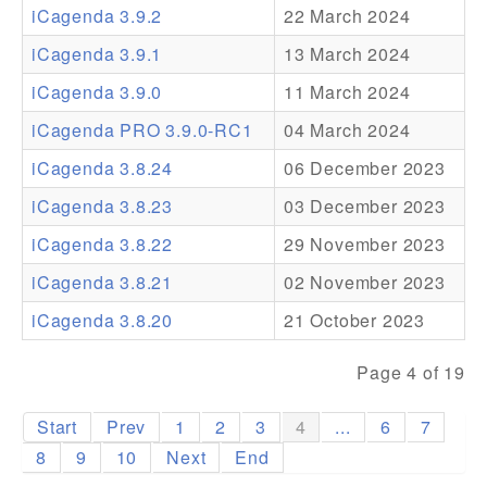
iCagenda 3.9.2
22 March 2024
Addons
iCagenda 3.9.1
13 March 2024
Theme Packs
iCagenda 3.9.0
11 March 2024
Translation Packs
iCagenda PRO 3.9.0-RC1
04 March 2024
Support
iCagenda 3.8.24
06 December 2023
iCagenda 3.8.23
03 December 2023
Forum
iCagenda 3.8.22
29 November 2023
Pro Support
iCagenda 3.8.21
02 November 2023
iCagenda 3.8.20
21 October 2023
Page 4 of 19
Start
Prev
1
2
3
4
...
6
7
8
9
10
Next
End