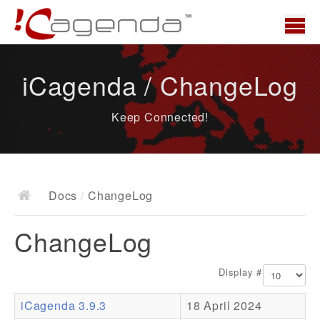
Home
iCagenda / ChangeLog
News
Keep Connected!
Overview
Demo
Download
Docs
/
ChangeLog
Docs
ChangeLog
ChangeLog
Documentation
Display #
Roadmap
iCagenda 3.9.3
18 April 2024
Resources