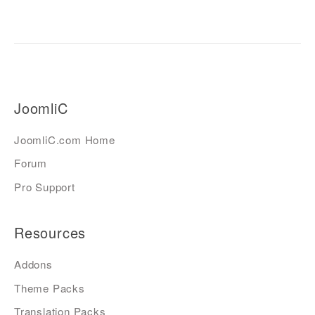
JoomliC
JoomliC.com Home
Forum
Pro Support
Resources
Addons
Theme Packs
Translation Packs