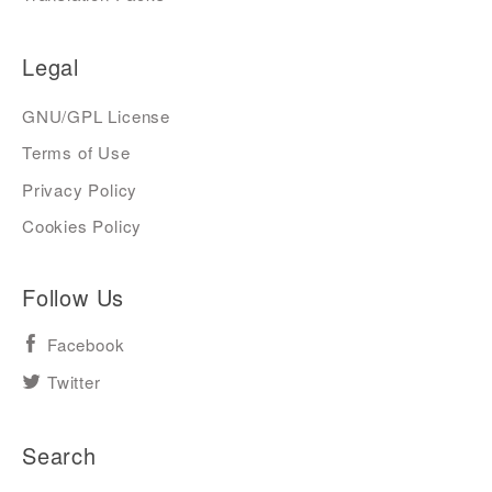
Legal
GNU/GPL License
Terms of Use
Privacy Policy
Cookies Policy
Follow Us
Facebook
Twitter
Search