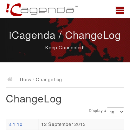
Home
iCagenda / ChangeLog
News
Keep Connected!
Overview
Demo
Download
Docs
/
ChangeLog
Docs
ChangeLog
ChangeLog
Documentation
Display #
Roadmap
3.1.10
12 September 2013
Resources