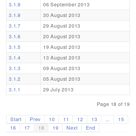
3.1.9
06 September 2013
Addons
3.1.8
30 August 2013
Theme Packs
3.1.7
29 August 2013
Translation Packs
3.1.6
20 August 2013
Support
3.1.5
19 August 2013
3.1.4
13 August 2013
Forum
3.1.3
09 August 2013
Pro Support
3.1.2
05 August 2013
3.1.1
29 July 2013
Page 18 of 19
Start
Prev
10
11
12
13
...
15
16
17
18
19
Next
End