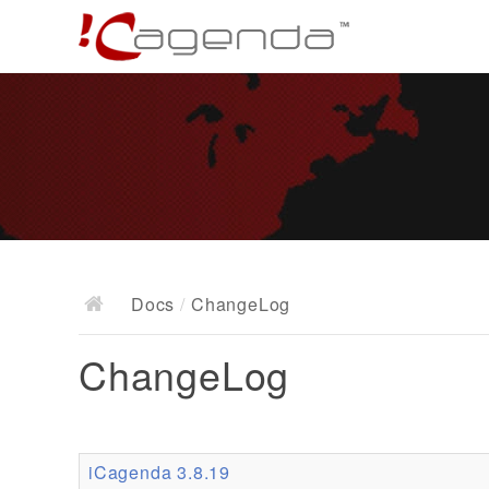
Docs
/
ChangeLog
ChangeLog
iCagenda 3.8.19