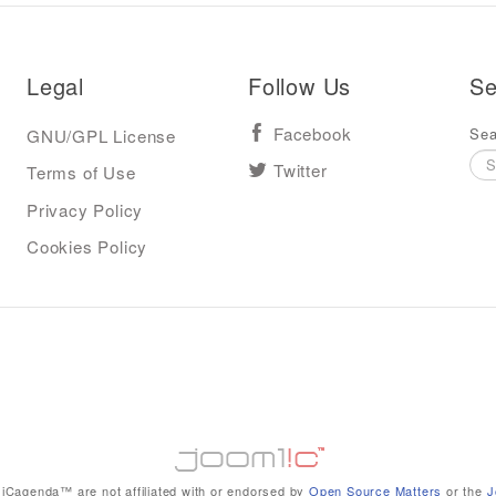
Legal
Follow Us
Se
Sea
GNU/GPL License
Facebook
Terms of Use
Twitter
Privacy Policy
Cookies Policy
iCagenda™ are not affiliated with or endorsed by
Open Source Matters
or the
J