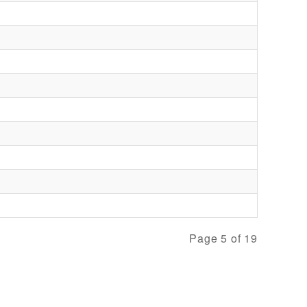
Page 5 of 19