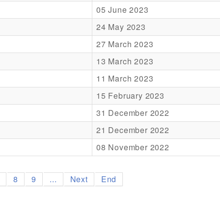
05 June 2023
24 May 2023
27 March 2023
13 March 2023
11 March 2023
15 February 2023
31 December 2022
21 December 2022
08 November 2022
7
8
9
...
Next
End