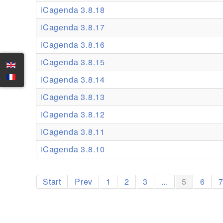
iCagenda 3.8.18
iCagenda 3.8.17
iCagenda 3.8.16
iCagenda 3.8.15
iCagenda 3.8.14
iCagenda 3.8.13
iCagenda 3.8.12
iCagenda 3.8.11
iCagenda 3.8.10
Start
Prev
1
2
3
...
5
6