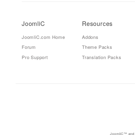
JoomliC
Resources
JoomliC.com Home
Addons
Forum
Theme Packs
Pro Support
Translation Packs
JoomliC™ and 