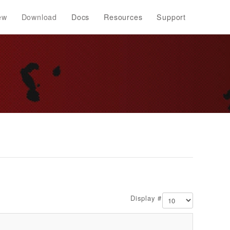
ew
Download
Docs
Resources
Support
Display #