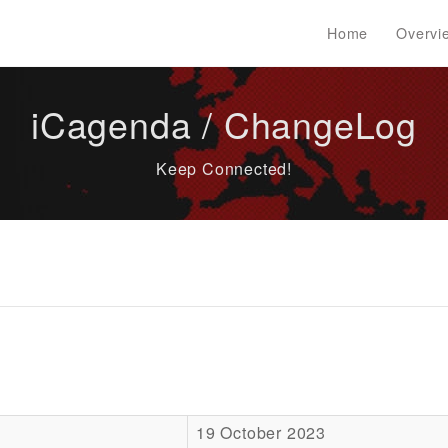
Home
Overvi
iCagenda / ChangeLog
Keep Connected!
19 October 2023