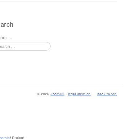
arch
rch ...
© 2026
JoomliC
|
legal mention
Back to top
oomla!
Project.