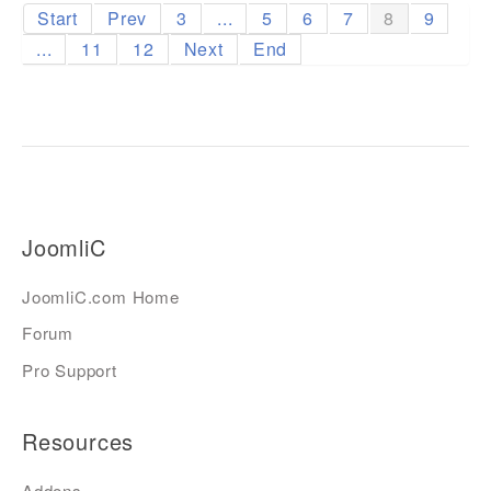
Start
Prev
3
...
5
6
7
8
9
...
11
12
Next
End
JoomliC
JoomliC.com Home
Forum
Pro Support
Resources
Addons