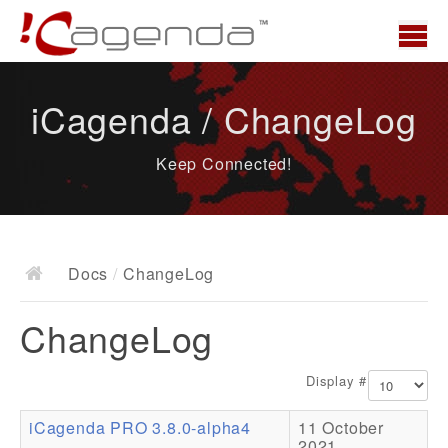
Home
iCagenda / ChangeLog
News
Keep Connected!
Overview
Demo
Download
Docs
/
ChangeLog
Docs
ChangeLog
ChangeLog
Documentation
Display #
Roadmap
iCagenda PRO 3.8.0-alpha4
11 October
Resources
2021