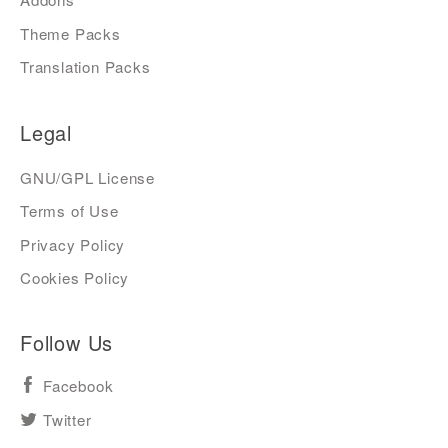
Theme Packs
Translation Packs
Legal
GNU/GPL License
Terms of Use
Privacy Policy
Cookies Policy
Follow Us
Facebook
Twitter