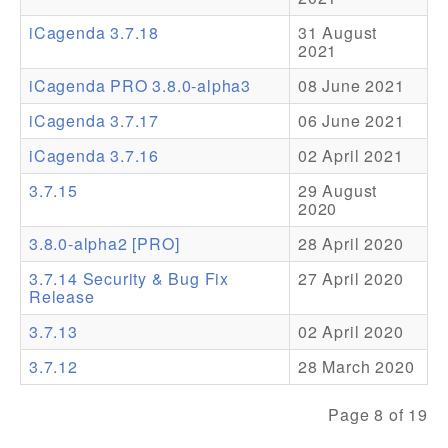
iCagenda 3.7.18
31 August
Addons
2021
Theme Packs
iCagenda PRO 3.8.0-alpha3
08 June 2021
Translation Packs
iCagenda 3.7.17
06 June 2021
Support
iCagenda 3.7.16
02 April 2021
3.7.15
29 August
Forum
2020
Pro Support
3.8.0-alpha2 [PRO]
28 April 2020
3.7.14 Security & Bug Fix
27 April 2020
Release
3.7.13
02 April 2020
3.7.12
28 March 2020
Page 8 of 19