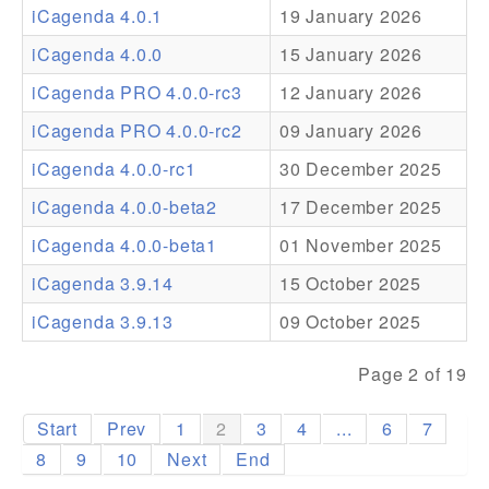
iCagenda 4.0.1
19 January 2026
Addons
iCagenda 4.0.0
15 January 2026
Theme Packs
iCagenda PRO 4.0.0-rc3
12 January 2026
Translation Packs
iCagenda PRO 4.0.0-rc2
09 January 2026
Support
iCagenda 4.0.0-rc1
30 December 2025
iCagenda 4.0.0-beta2
17 December 2025
Forum
iCagenda 4.0.0-beta1
01 November 2025
Pro Support
iCagenda 3.9.14
15 October 2025
iCagenda 3.9.13
09 October 2025
Page 2 of 19
Start
Prev
1
2
3
4
...
6
7
8
9
10
Next
End