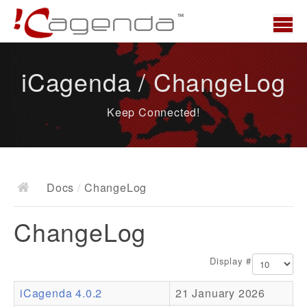
Home
iCagenda / ChangeLog
News
Keep Connected!
Overview
Demo
Download
Docs
/
ChangeLog
Docs
ChangeLog
ChangeLog
Documentation
Display #
Roadmap
iCagenda 4.0.2
21 January 2026
Resources