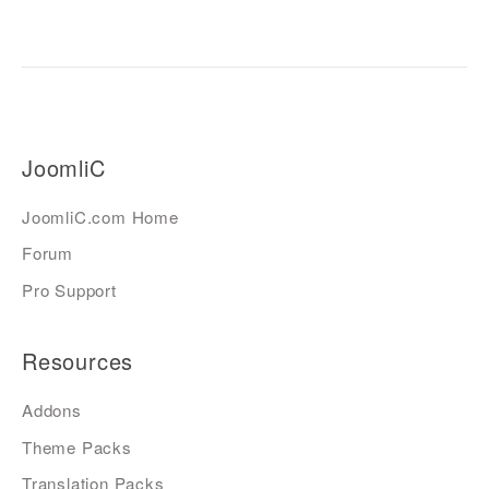
JoomliC
JoomliC.com Home
Forum
Pro Support
Resources
Addons
Theme Packs
Translation Packs