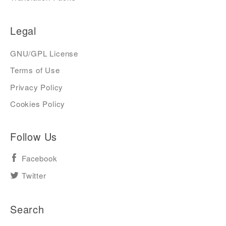
Legal
GNU/GPL License
Terms of Use
Privacy Policy
Cookies Policy
Follow Us
Facebook
Twitter
Search