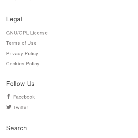
Legal
GNU/GPL License
Terms of Use
Privacy Policy
Cookies Policy
Follow Us
Facebook
Twitter
Search