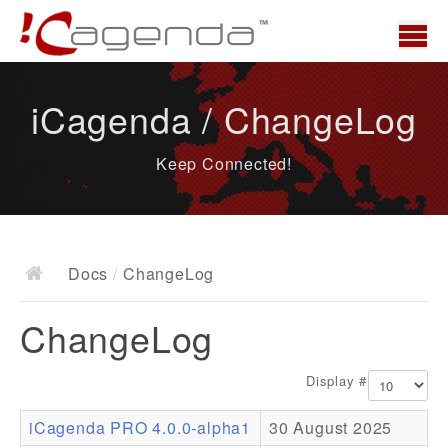
Home
iCagenda / ChangeLog
News
Keep Connected!
Overview
Demo
Download
Docs
/
ChangeLog
Docs
ChangeLog
ChangeLog
Documentation
Display #
Roadmap
iCagenda PRO 4.0.0-alpha1
30 August 2025
Resources