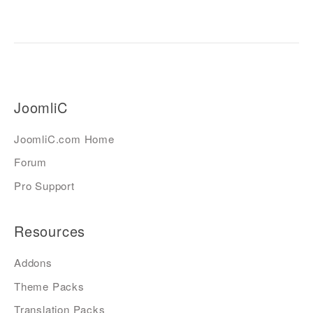
JoomliC
JoomliC.com Home
Forum
Pro Support
Resources
Addons
Theme Packs
Translation Packs