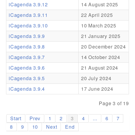
iCagenda 3.9.12
14 August 2025
Addons
iCagenda 3.9.11
22 April 2025
Theme Packs
iCagenda 3.9.10
10 March 2025
Translation Packs
iCagenda 3.9.9
21 January 2025
Support
iCagenda 3.9.8
20 December 2024
iCagenda 3.9.7
14 October 2024
Forum
iCagenda 3.9.6
21 August 2024
Pro Support
iCagenda 3.9.5
20 July 2024
iCagenda 3.9.4
17 June 2024
Page 3 of 19
Start
Prev
1
2
3
4
...
6
7
8
9
10
Next
End