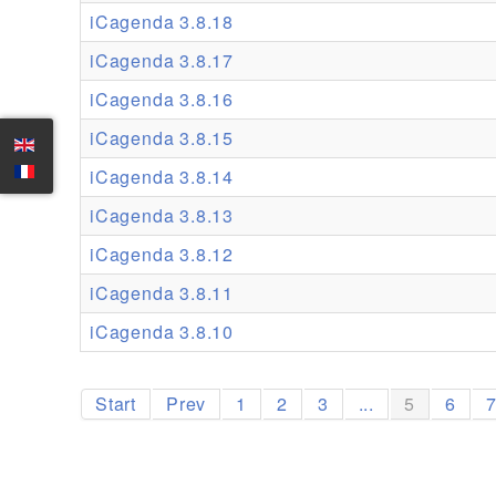
iCagenda 3.8.18
iCagenda 3.8.17
iCagenda 3.8.16
iCagenda 3.8.15
iCagenda 3.8.14
iCagenda 3.8.13
iCagenda 3.8.12
iCagenda 3.8.11
iCagenda 3.8.10
Start
Prev
1
2
3
...
5
6