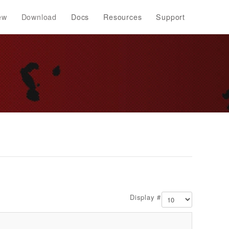
ew
Download
Docs
Resources
Support
Display #