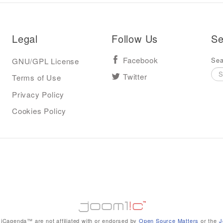
Legal
Follow Us
Se
Sea
GNU/GPL License
Facebook
Terms of Use
Twitter
Privacy Policy
Cookies Policy
iCagenda™ are not affiliated with or endorsed by
Open Source Matters
or the
J