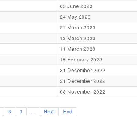
05 June 2023
24 May 2023
27 March 2023
13 March 2023
11 March 2023
15 February 2023
31 December 2022
21 December 2022
08 November 2022
7
8
9
...
Next
End