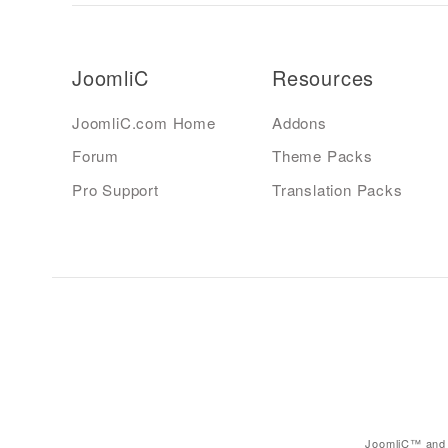
JoomliC
Resources
JoomliC.com Home
Addons
Forum
Theme Packs
Pro Support
Translation Packs
JoomliC™ and 