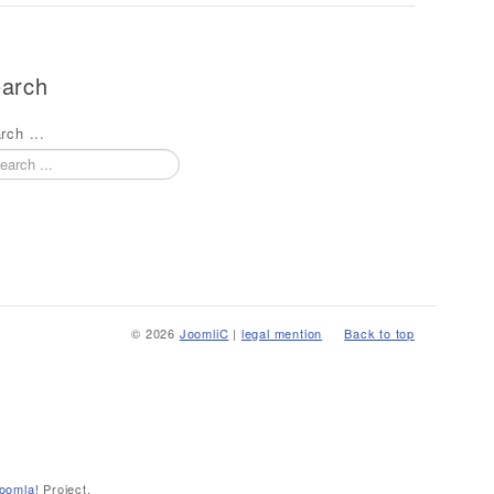
arch
rch ...
© 2026
JoomliC
|
legal mention
Back to top
oomla!
Project.