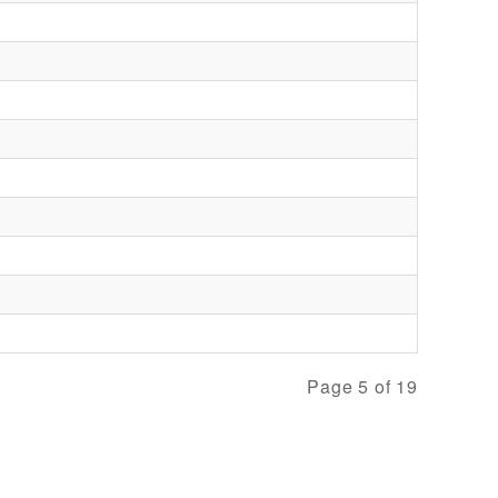
Page 5 of 19