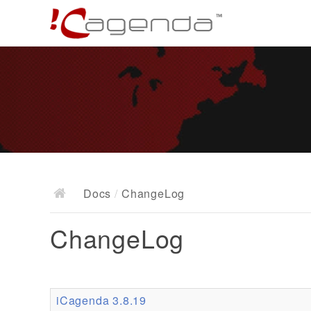
Docs
/
ChangeLog
ChangeLog
iCagenda 3.8.19