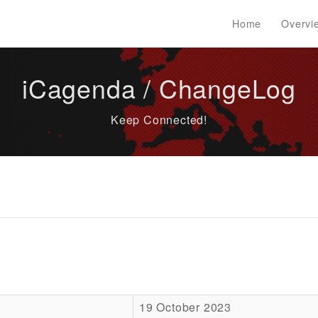
Home
Overvi
iCagenda / ChangeLog
Keep Connected!
19 October 2023