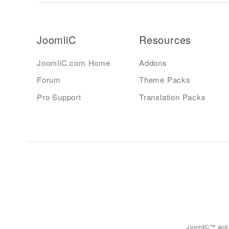
JoomliC
Resources
JoomliC.com Home
Addons
Forum
Theme Packs
Pro Support
Translation Packs
JoomliC™ and 