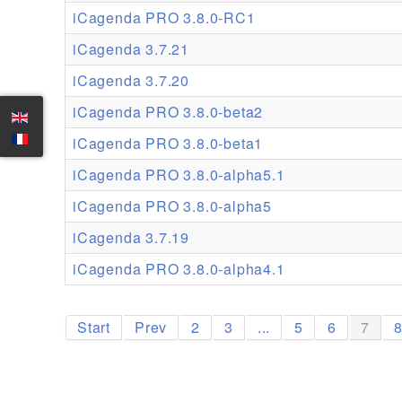
iCagenda PRO 3.8.0-RC1
iCagenda 3.7.21
iCagenda 3.7.20
iCagenda PRO 3.8.0-beta2
iCagenda PRO 3.8.0-beta1
iCagenda PRO 3.8.0-alpha5.1
iCagenda PRO 3.8.0-alpha5
iCagenda 3.7.19
iCagenda PRO 3.8.0-alpha4.1
Start
Prev
2
3
...
5
6
7