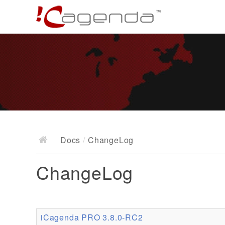
Docs
/
ChangeLog
ChangeLog
iCagenda PRO 3.8.0-RC2