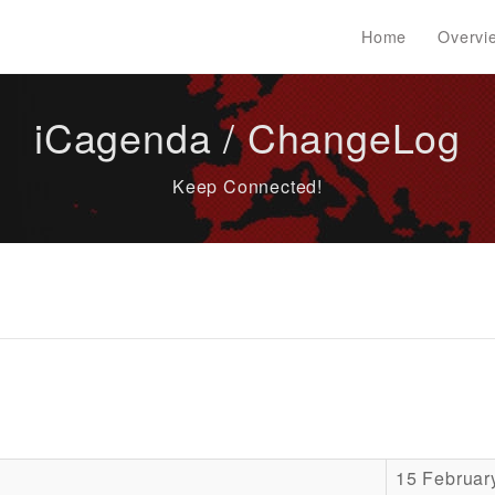
Home
Overvi
iCagenda / ChangeLog
Keep Connected!
15 Februar