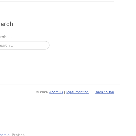
arch
rch ...
© 2026
JoomliC
|
legal mention
Back to top
oomla!
Project.