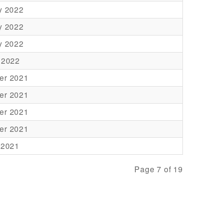
y 2022
y 2022
y 2022
 2022
er 2021
er 2021
er 2021
er 2021
 2021
Page 7 of 19