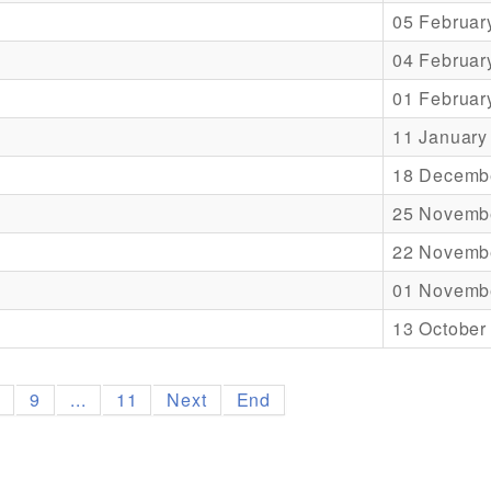
05 Februar
04 Februar
01 Februar
11 January
18 Decemb
25 Novemb
22 Novemb
01 Novemb
13 October
8
9
...
11
Next
End