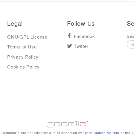
Legal
Follow Us
Se
Sea
GNU/GPL License
Facebook
Terms of Use
Twitter
Privacy Policy
Cookies Policy
iCagenda™ are not affiliated with or endorsed by
Open Source Matters
or the
J