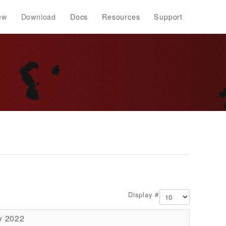
ew
Download
Docs
Resources
Support
Display #
y 2022