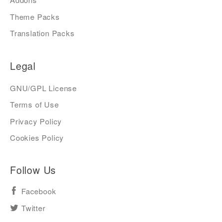
Theme Packs
Translation Packs
Legal
GNU/GPL License
Terms of Use
Privacy Policy
Cookies Policy
Follow Us
Facebook
Twitter