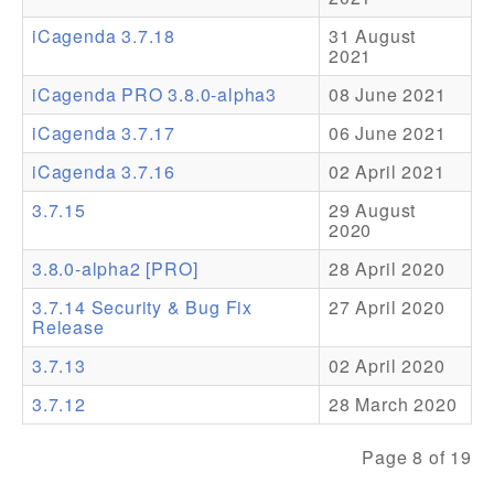
iCagenda 3.7.18
31 August
Addons
2021
Theme Packs
iCagenda PRO 3.8.0-alpha3
08 June 2021
Translation Packs
iCagenda 3.7.17
06 June 2021
Support
iCagenda 3.7.16
02 April 2021
3.7.15
29 August
Forum
2020
Pro Support
3.8.0-alpha2 [PRO]
28 April 2020
3.7.14 Security & Bug Fix
27 April 2020
Release
3.7.13
02 April 2020
3.7.12
28 March 2020
Page 8 of 19