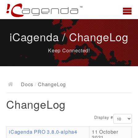
Home
iCagenda / ChangeLog
News
Keep Connected!
Overview
Demo
Download
Docs
/
ChangeLog
Docs
ChangeLog
ChangeLog
Documentation
Display #
Roadmap
iCagenda PRO 3.8.0-alpha4
11 October
Resources
2021