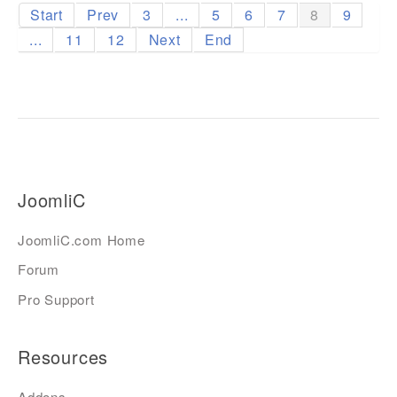
Start
Prev
3
...
5
6
7
8
9
...
11
12
Next
End
JoomliC
JoomliC.com Home
Forum
Pro Support
Resources
Addons