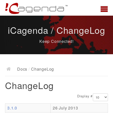
Home
iCagenda / ChangeLog
News
Keep Connected!
Overview
Demo
Download
Docs
/
ChangeLog
Docs
ChangeLog
ChangeLog
Documentation
Display #
Roadmap
3.1.0
26 July 2013
Resources