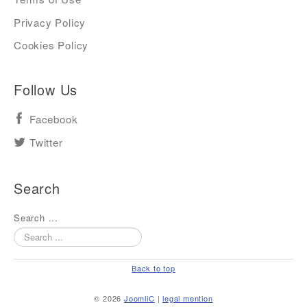
Privacy Policy
Cookies Policy
Follow Us
Facebook
Twitter
Search
Search ...
Back to top
© 2026
JoomliC
|
legal mention