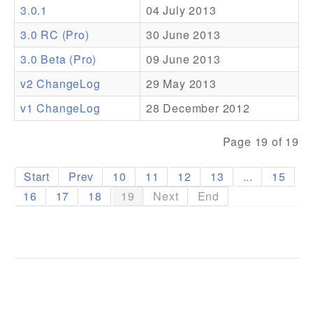
3.0.1
04 July 2013
Addons
3.0 RC (Pro)
30 June 2013
Theme Packs
3.0 Beta (Pro)
09 June 2013
Translation Packs
v2 ChangeLog
29 May 2013
Support
v1 ChangeLog
28 December 2012
Forum
Page 19 of 19
Pro Support
Start
Prev
10
11
12
13
...
15
16
17
18
19
Next
End