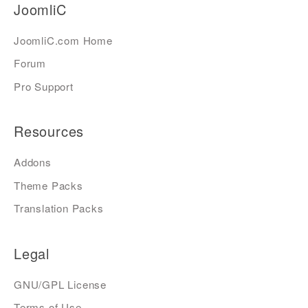
JoomliC
JoomliC.com Home
Forum
Pro Support
Resources
Addons
Theme Packs
Translation Packs
Legal
GNU/GPL License
Terms of Use