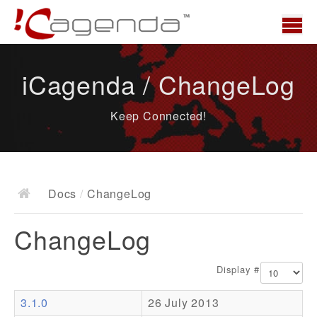
Home
iCagenda / ChangeLog
News
Keep Connected!
Overview
Demo
Download
Docs
/
ChangeLog
Docs
ChangeLog
ChangeLog
Documentation
Display #
Roadmap
3.1.0
26 July 2013
Resources