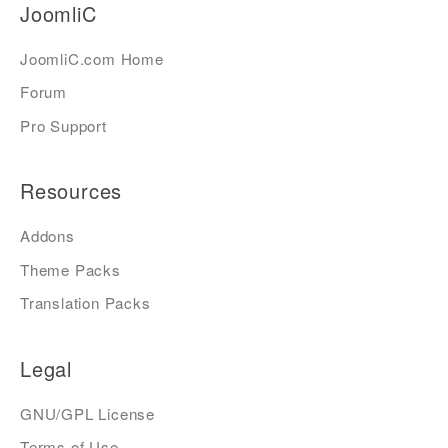
JoomliC
JoomliC.com Home
Forum
Pro Support
Resources
Addons
Theme Packs
Translation Packs
Legal
GNU/GPL License
Terms of Use