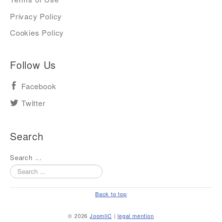
Privacy Policy
Cookies Policy
Follow Us
Facebook
Twitter
Search
Search ...
Back to top
© 2026
JoomliC
|
legal mention