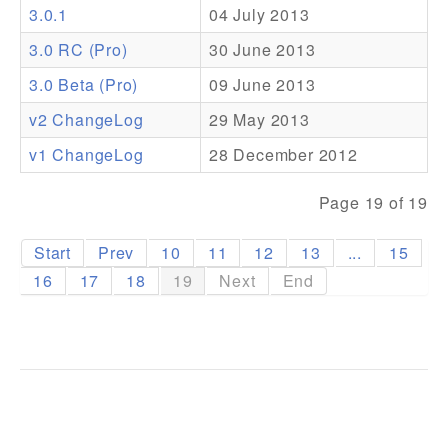
3.0.1
04 July 2013
Addons
3.0 RC (Pro)
30 June 2013
Theme Packs
3.0 Beta (Pro)
09 June 2013
Translation Packs
v2 ChangeLog
29 May 2013
Support
v1 ChangeLog
28 December 2012
Forum
Page 19 of 19
Pro Support
Start
Prev
10
11
12
13
...
15
16
17
18
19
Next
End