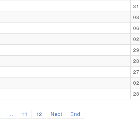
31
08
06
02
29
28
27
02
28
9
...
11
12
Next
End