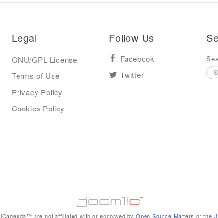
Legal
Follow Us
Se
Sea
GNU/GPL License
Facebook
Terms of Use
Twitter
Privacy Policy
Cookies Policy
iCagenda™ are not affiliated with or endorsed by
Open Source Matters
or the
J