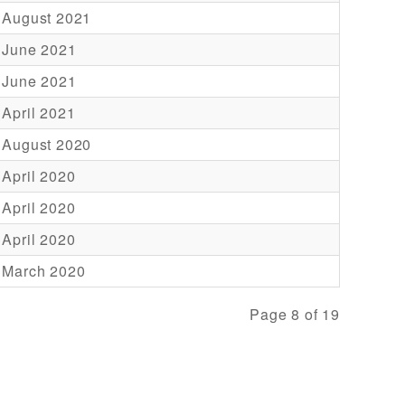
 August 2021
 June 2021
 June 2021
 April 2021
 August 2020
 April 2020
 April 2020
 April 2020
 March 2020
Page 8 of 19