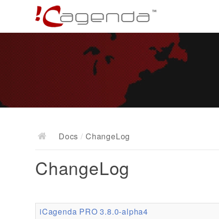
Docs
/
ChangeLog
ChangeLog
iCagenda PRO 3.8.0-alpha4