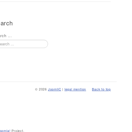
arch
rch ...
© 2026
JoomliC
|
legal mention
Back to top
oomla!
Project.