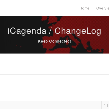
Home
Overvi
iCagenda / ChangeLog
Keep Connected!
11