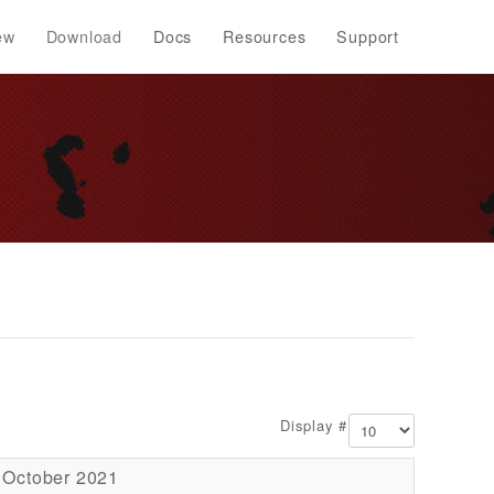
ew
Download
Docs
Resources
Support
Display #
 October 2021