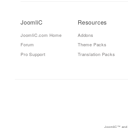
JoomliC
Resources
JoomliC.com Home
Addons
Forum
Theme Packs
Pro Support
Translation Packs
JoomliC™ and 