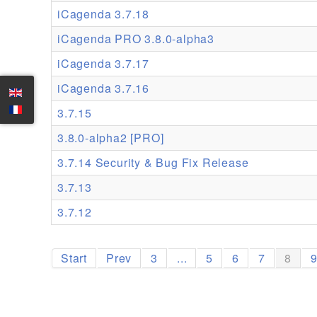
iCagenda 3.7.18
iCagenda PRO 3.8.0-alpha3
iCagenda 3.7.17
iCagenda 3.7.16
3.7.15
3.8.0-alpha2 [PRO]
3.7.14 Security & Bug Fix Release
3.7.13
3.7.12
Start
Prev
3
...
5
6
7
8