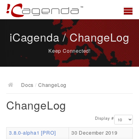
Home
iCagenda / ChangeLog
News
Keep Connected!
Overview
Demo
Download
Docs
/
ChangeLog
Docs
ChangeLog
ChangeLog
Documentation
Display #
Roadmap
3.8.0-alpha1 [PRO]
30 December 2019
Resources