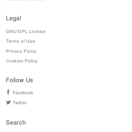
Legal
GNU/GPL License
Terms of Use
Privacy Policy
Cookies Policy
Follow Us
Facebook
Twitter
Search