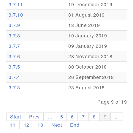
3.7.11
19 December 2019
Addons
3.7.10
31 August 2019
Theme Packs
3.7.9
13 June 2019
Translation Packs
3.7.8
10 January 2019
Support
3.7.7
09 January 2019
3.7.6
28 November 2018
Forum
3.7.5
30 October 2018
Pro Support
3.7.4
26 September 2018
3.7.3
23 August 2018
Page 9 of 19
Start
Prev
...
5
6
7
8
9
...
11
12
13
Next
End