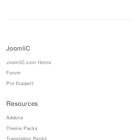
JoomliC
JoomliC.com Home
Forum
Pro Support
Resources
Addons
Theme Packs
Translation Packs