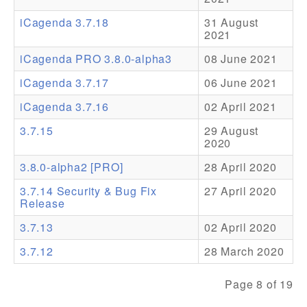
iCagenda 3.7.18
31 August
Addons
2021
Theme Packs
iCagenda PRO 3.8.0-alpha3
08 June 2021
Translation Packs
iCagenda 3.7.17
06 June 2021
Support
iCagenda 3.7.16
02 April 2021
3.7.15
29 August
Forum
2020
Pro Support
3.8.0-alpha2 [PRO]
28 April 2020
3.7.14 Security & Bug Fix
27 April 2020
Release
3.7.13
02 April 2020
3.7.12
28 March 2020
Page 8 of 19