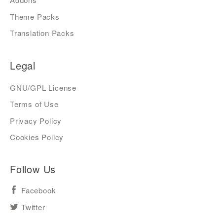
Theme Packs
Translation Packs
Legal
GNU/GPL License
Terms of Use
Privacy Policy
Cookies Policy
Follow Us
Facebook
Twitter