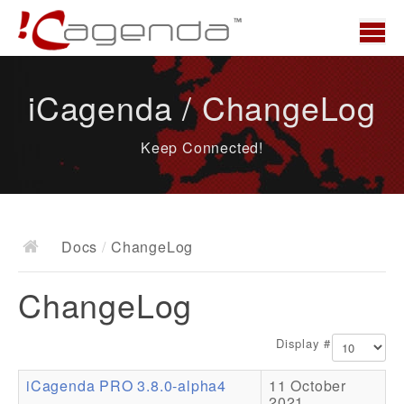
Home
iCagenda / ChangeLog
News
Keep Connected!
Overview
Demo
Download
Docs
/
ChangeLog
Docs
ChangeLog
ChangeLog
Documentation
Display #
Roadmap
iCagenda PRO 3.8.0-alpha4
11 October
Resources
2021