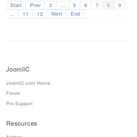
Start
Prev
3
...
5
6
7
8
9
...
11
12
Next
End
JoomliC
JoomliC.com Home
Forum
Pro Support
Resources
Addons