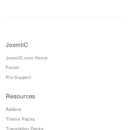
JoomliC
JoomliC.com Home
Forum
Pro Support
Resources
Addons
Theme Packs
Translation Packs