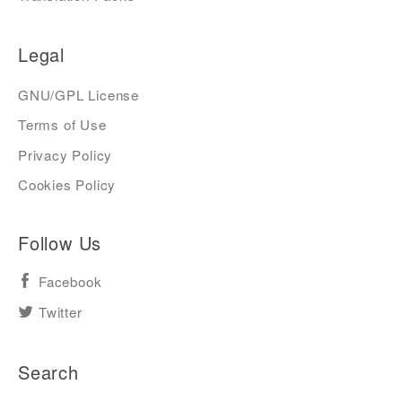
Legal
GNU/GPL License
Terms of Use
Privacy Policy
Cookies Policy
Follow Us
Facebook
Twitter
Search