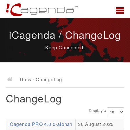
Home
iCagenda / ChangeLog
News
Keep Connected!
Overview
Demo
Download
Docs
/
ChangeLog
Docs
ChangeLog
ChangeLog
Documentation
Display #
Roadmap
iCagenda PRO 4.0.0-alpha1
30 August 2025
Resources