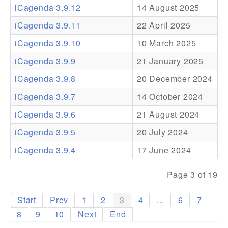
iCagenda 3.9.12
14 August 2025
Addons
iCagenda 3.9.11
22 April 2025
Theme Packs
iCagenda 3.9.10
10 March 2025
Translation Packs
iCagenda 3.9.9
21 January 2025
Support
iCagenda 3.9.8
20 December 2024
iCagenda 3.9.7
14 October 2024
Forum
iCagenda 3.9.6
21 August 2024
Pro Support
iCagenda 3.9.5
20 July 2024
iCagenda 3.9.4
17 June 2024
Page 3 of 19
Start
Prev
1
2
3
4
...
6
7
8
9
10
Next
End