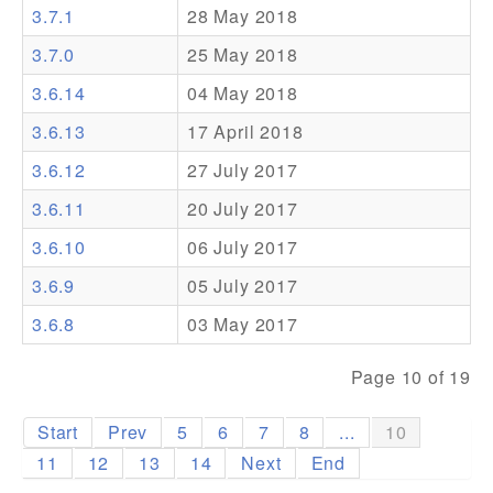
3.7.1
28 May 2018
Addons
3.7.0
25 May 2018
Theme Packs
3.6.14
04 May 2018
Translation Packs
3.6.13
17 April 2018
Support
3.6.12
27 July 2017
3.6.11
20 July 2017
Forum
3.6.10
06 July 2017
Pro Support
3.6.9
05 July 2017
3.6.8
03 May 2017
Page 10 of 19
Start
Prev
5
6
7
8
...
10
11
12
13
14
Next
End