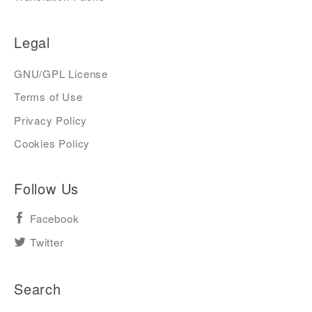
Legal
GNU/GPL License
Terms of Use
Privacy Policy
Cookies Policy
Follow Us
Facebook
Twitter
Search