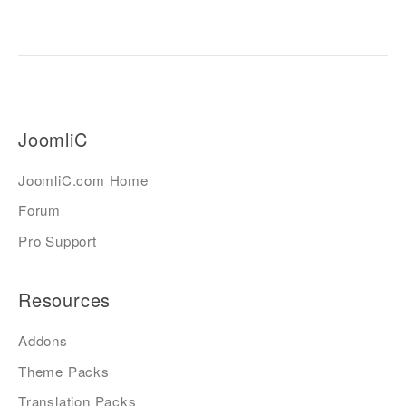
JoomliC
JoomliC.com Home
Forum
Pro Support
Resources
Addons
Theme Packs
Translation Packs