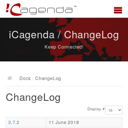
Home
iCagenda / ChangeLog
News
Keep Connected!
Overview
Demo
Download
Docs
/
ChangeLog
Docs
ChangeLog
ChangeLog
Documentation
Display #
Roadmap
3.7.2
11 June 2018
Resources