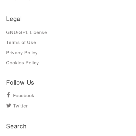
Legal
GNU/GPL License
Terms of Use
Privacy Policy
Cookies Policy
Follow Us
Facebook
Twitter
Search