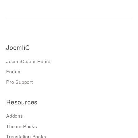
JoomliC
JoomliC.com Home
Forum
Pro Support
Resources
Addons
Theme Packs
Translation Packs