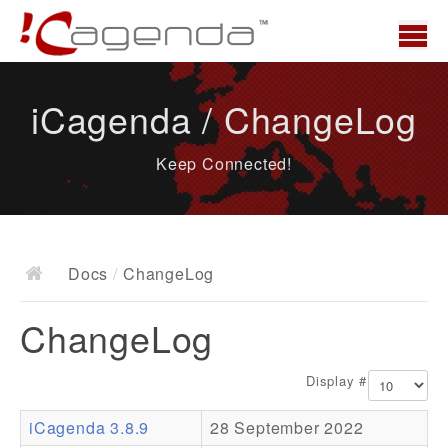
Home
iCagenda / ChangeLog
News
Keep Connected!
Overview
Demo
Download
Docs
/
ChangeLog
Docs
ChangeLog
ChangeLog
Documentation
Display #
Roadmap
iCagenda 3.8.9
28 September 2022
Resources