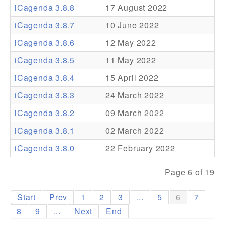
iCagenda 3.8.8
17 August 2022
Addons
iCagenda 3.8.7
10 June 2022
Theme Packs
iCagenda 3.8.6
12 May 2022
Translation Packs
iCagenda 3.8.5
11 May 2022
Support
iCagenda 3.8.4
15 April 2022
iCagenda 3.8.3
24 March 2022
Forum
iCagenda 3.8.2
09 March 2022
Pro Support
iCagenda 3.8.1
02 March 2022
iCagenda 3.8.0
22 February 2022
Page 6 of 19
Start
Prev
1
2
3
...
5
6
7
8
9
...
Next
End