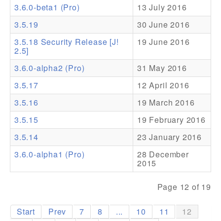
3.6.0-beta1 (Pro)
13 July 2016
Addons
3.5.19
30 June 2016
Theme Packs
3.5.18 Security Release [J!
19 June 2016
2.5]
Translation Packs
3.6.0-alpha2 (Pro)
31 May 2016
Support
3.5.17
12 April 2016
Forum
3.5.16
19 March 2016
Pro Support
3.5.15
19 February 2016
3.5.14
23 January 2016
3.6.0-alpha1 (Pro)
28 December
2015
Page 12 of 19
Start
Prev
7
8
...
10
11
12