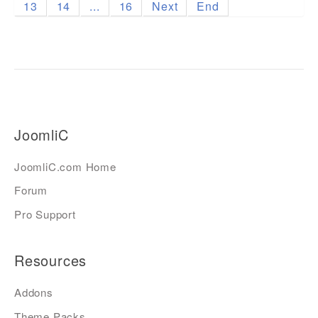
13
14
...
16
Next
End
JoomliC
JoomliC.com Home
Forum
Pro Support
Resources
Addons
Theme Packs