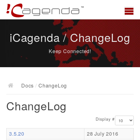
Home
iCagenda / ChangeLog
News
Keep Connected!
Overview
Demo
Download
Docs
/
ChangeLog
Docs
ChangeLog
ChangeLog
Documentation
Display #
Roadmap
3.5.20
28 July 2016
Resources