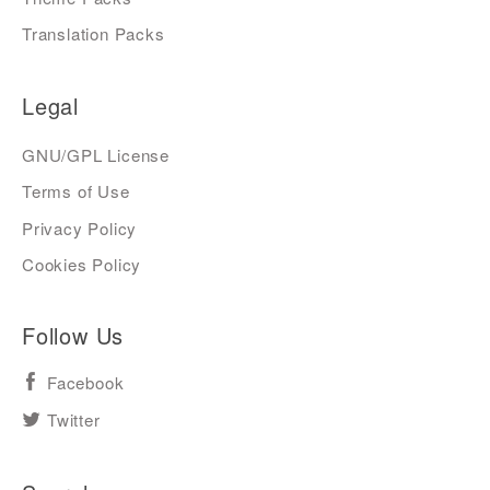
Translation Packs
Legal
GNU/GPL License
Terms of Use
Privacy Policy
Cookies Policy
Follow Us
Facebook
Twitter