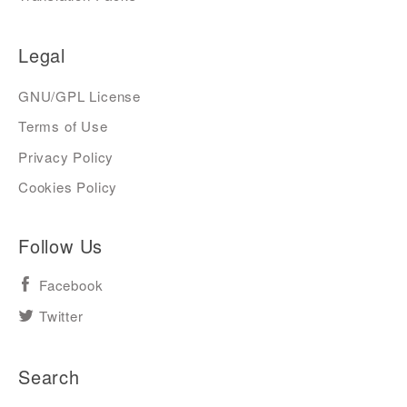
Legal
GNU/GPL License
Terms of Use
Privacy Policy
Cookies Policy
Follow Us
Facebook
Twitter
Search