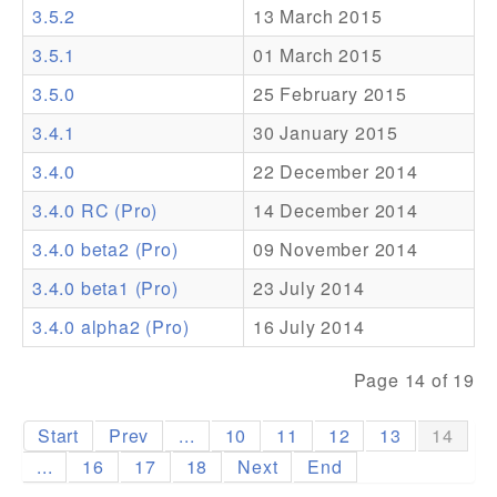
3.5.2
13 March 2015
Addons
3.5.1
01 March 2015
Theme Packs
3.5.0
25 February 2015
Translation Packs
3.4.1
30 January 2015
Support
3.4.0
22 December 2014
3.4.0 RC (Pro)
14 December 2014
Forum
3.4.0 beta2 (Pro)
09 November 2014
Pro Support
3.4.0 beta1 (Pro)
23 July 2014
3.4.0 alpha2 (Pro)
16 July 2014
Page 14 of 19
Start
Prev
...
10
11
12
13
14
...
16
17
18
Next
End