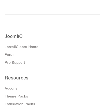
JoomliC
JoomliC.com Home
Forum
Pro Support
Resources
Addons
Theme Packs
Translation Packs