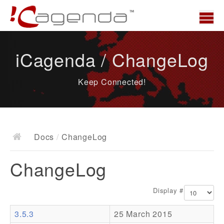
Home
iCagenda / ChangeLog
News
Keep Connected!
Overview
Demo
Download
Docs
/
ChangeLog
Docs
ChangeLog
ChangeLog
Documentation
Display #
Roadmap
3.5.3
25 March 2015
Resources