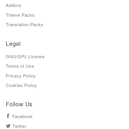
Addons
Theme Packs
Translation Packs
Legal
GNU/GPL License
Terms of Use
Privacy Policy
Cookies Policy
Follow Us
Facebook
Twitter