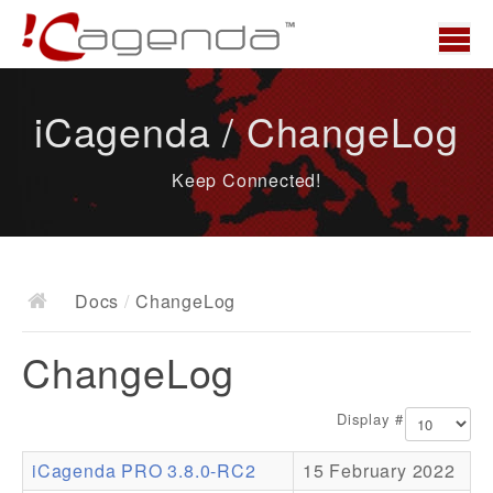
Home
iCagenda / ChangeLog
News
Keep Connected!
Overview
Demo
Download
Docs
/
ChangeLog
Docs
ChangeLog
ChangeLog
Documentation
Display #
Roadmap
iCagenda PRO 3.8.0-RC2
15 February 2022
Resources