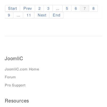
Start
Prev
2
3
...
5
6
7
8
9
...
11
Next
End
JoomliC
JoomliC.com Home
Forum
Pro Support
Resources