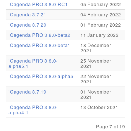
iCagenda PRO 3.8.0-RC1
05 February 2022
Addons
iCagenda 3.7.21
04 February 2022
Theme Packs
iCagenda 3.7.20
01 February 2022
Translation Packs
iCagenda PRO 3.8.0-beta2
11 January 2022
Support
iCagenda PRO 3.8.0-beta1
18 December
2021
Forum
iCagenda PRO 3.8.0-
25 November
alpha5.1
2021
Pro Support
iCagenda PRO 3.8.0-alpha5
22 November
2021
iCagenda 3.7.19
01 November
2021
iCagenda PRO 3.8.0-
13 October 2021
alpha4.1
Page 7 of 19