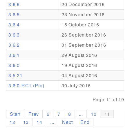
3.6.6
20 December 2016
Addons
3.6.5
23 November 2016
Theme Packs
3.6.4
15 October 2016
Translation Packs
3.6.3
26 September 2016
Support
3.6.2
01 September 2016
3.6.1
29 August 2016
Forum
3.6.0
19 August 2016
Pro Support
3.5.21
04 August 2016
3.6.0-RC1 (Pro)
30 July 2016
Page 11 of 19
Start
Prev
6
7
8
...
10
11
12
13
14
...
Next
End