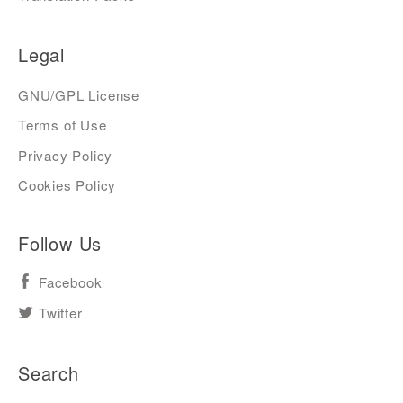
Legal
GNU/GPL License
Terms of Use
Privacy Policy
Cookies Policy
Follow Us
Facebook
Twitter
Search