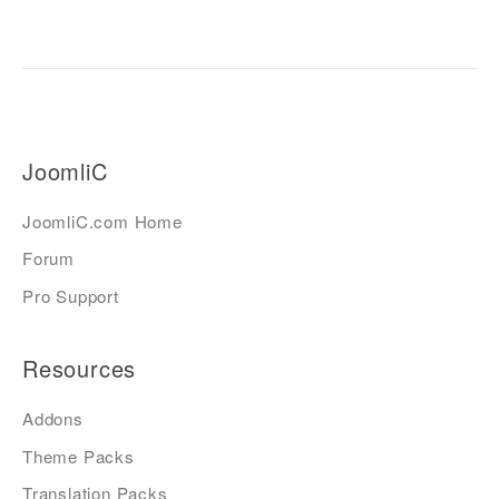
JoomliC
JoomliC.com Home
Forum
Pro Support
Resources
Addons
Theme Packs
Translation Packs