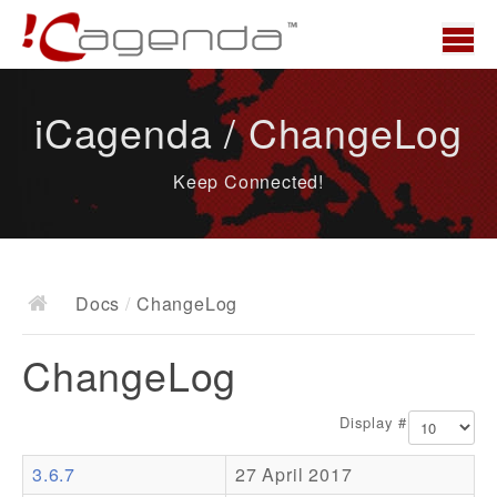
Home
iCagenda / ChangeLog
News
Keep Connected!
Overview
Demo
Download
Docs
/
ChangeLog
Docs
ChangeLog
ChangeLog
Documentation
Display #
Roadmap
3.6.7
27 April 2017
Resources