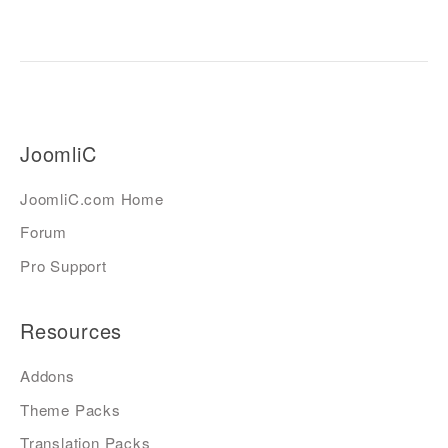
JoomliC
JoomliC.com Home
Forum
Pro Support
Resources
Addons
Theme Packs
Translation Packs