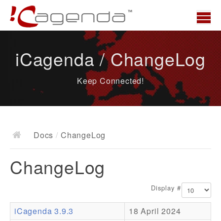
Home
iCagenda / ChangeLog
News
Keep Connected!
Overview
Demo
Download
Docs
/
ChangeLog
Docs
ChangeLog
ChangeLog
Documentation
Display #
Roadmap
iCagenda 3.9.3
18 April 2024
Resources