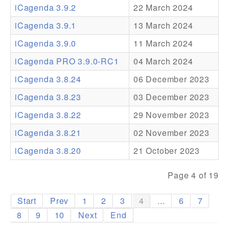
iCagenda 3.9.2
22 March 2024
Addons
iCagenda 3.9.1
13 March 2024
Theme Packs
iCagenda 3.9.0
11 March 2024
Translation Packs
iCagenda PRO 3.9.0-RC1
04 March 2024
Support
iCagenda 3.8.24
06 December 2023
iCagenda 3.8.23
03 December 2023
Forum
iCagenda 3.8.22
29 November 2023
Pro Support
iCagenda 3.8.21
02 November 2023
iCagenda 3.8.20
21 October 2023
Page 4 of 19
Start
Prev
1
2
3
4
...
6
7
8
9
10
Next
End