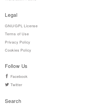
Legal
GNU/GPL License
Terms of Use
Privacy Policy
Cookies Policy
Follow Us
Facebook
Twitter
Search