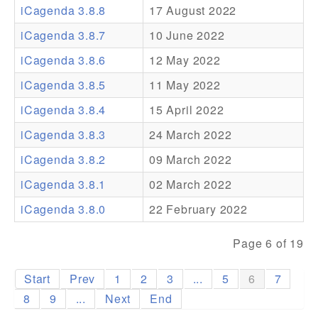
iCagenda 3.8.8
17 August 2022
Addons
iCagenda 3.8.7
10 June 2022
Theme Packs
iCagenda 3.8.6
12 May 2022
Translation Packs
iCagenda 3.8.5
11 May 2022
Support
iCagenda 3.8.4
15 April 2022
iCagenda 3.8.3
24 March 2022
Forum
iCagenda 3.8.2
09 March 2022
Pro Support
iCagenda 3.8.1
02 March 2022
iCagenda 3.8.0
22 February 2022
Page 6 of 19
Start
Prev
1
2
3
...
5
6
7
8
9
...
Next
End