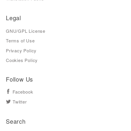
Legal
GNU/GPL License
Terms of Use
Privacy Policy
Cookies Policy
Follow Us
Facebook
Twitter
Search