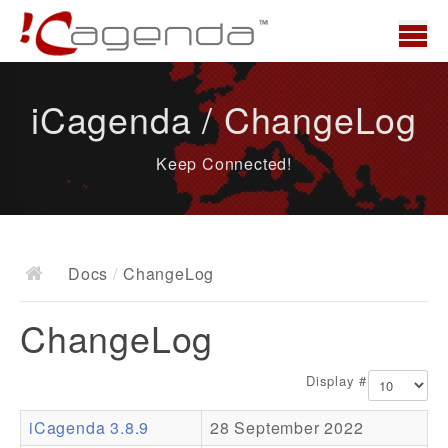
Home
iCagenda / ChangeLog
News
Keep Connected!
Overview
Demo
Download
Docs
/
ChangeLog
Docs
ChangeLog
ChangeLog
Documentation
Display #
Roadmap
iCagenda 3.8.9
28 September 2022
Resources