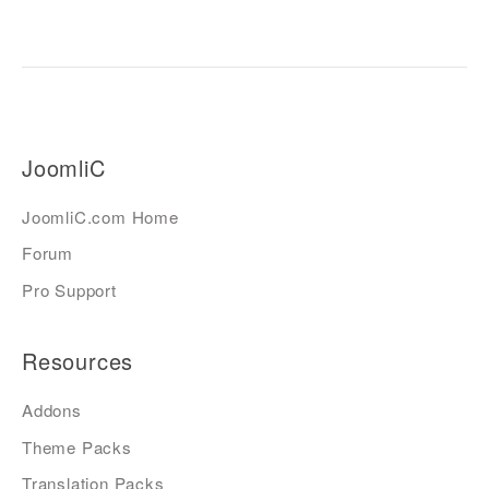
JoomliC
JoomliC.com Home
Forum
Pro Support
Resources
Addons
Theme Packs
Translation Packs