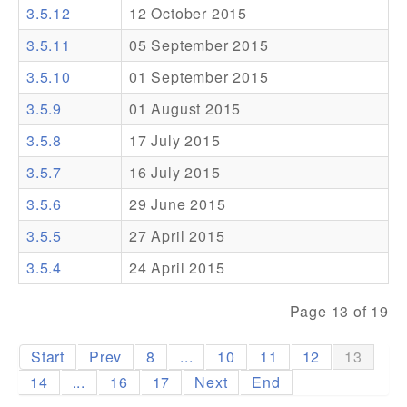
3.5.12
12 October 2015
Addons
3.5.11
05 September 2015
Theme Packs
3.5.10
01 September 2015
Translation Packs
3.5.9
01 August 2015
Support
3.5.8
17 July 2015
3.5.7
16 July 2015
Forum
3.5.6
29 June 2015
Pro Support
3.5.5
27 April 2015
3.5.4
24 April 2015
Page 13 of 19
Start
Prev
8
...
10
11
12
13
14
...
16
17
Next
End