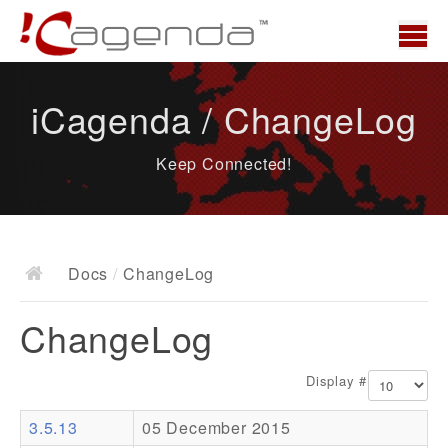
Home
iCagenda / ChangeLog
News
Keep Connected!
Overview
Demo
Download
Docs
/
ChangeLog
Docs
ChangeLog
ChangeLog
Documentation
Display #
Roadmap
3.5.13
05 December 2015
Resources