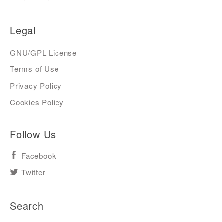
Legal
GNU/GPL License
Terms of Use
Privacy Policy
Cookies Policy
Follow Us
Facebook
Twitter
Search