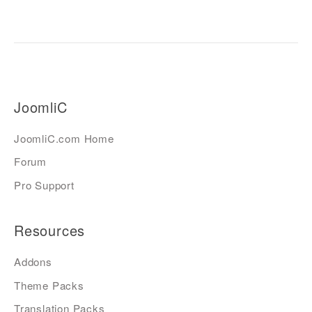
JoomliC
JoomliC.com Home
Forum
Pro Support
Resources
Addons
Theme Packs
Translation Packs