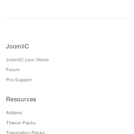
JoomliC
JoomliC.com Home
Forum
Pro Support
Resources
Addons
Theme Packs
Translation Packs