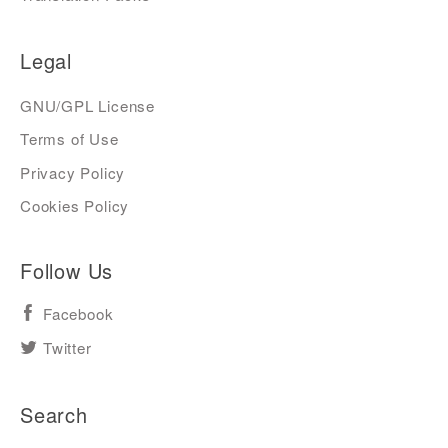
Legal
GNU/GPL License
Terms of Use
Privacy Policy
Cookies Policy
Follow Us
Facebook
Twitter
Search