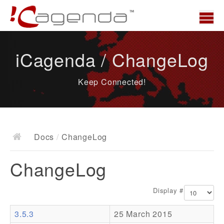
Home
iCagenda / ChangeLog
News
Keep Connected!
Overview
Demo
Download
Docs
/
ChangeLog
Docs
ChangeLog
ChangeLog
Documentation
Display #
Roadmap
3.5.3
25 March 2015
Resources