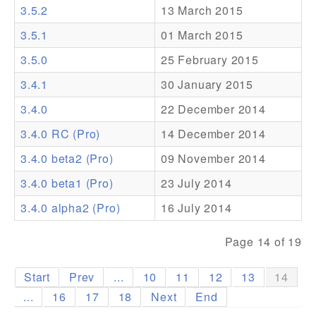
3.5.2
13 March 2015
Addons
3.5.1
01 March 2015
Theme Packs
3.5.0
25 February 2015
Translation Packs
3.4.1
30 January 2015
Support
3.4.0
22 December 2014
3.4.0 RC (Pro)
14 December 2014
Forum
3.4.0 beta2 (Pro)
09 November 2014
Pro Support
3.4.0 beta1 (Pro)
23 July 2014
3.4.0 alpha2 (Pro)
16 July 2014
Page 14 of 19
Start
Prev
...
10
11
12
13
14
...
16
17
18
Next
End