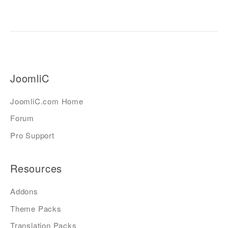
JoomliC
JoomliC.com Home
Forum
Pro Support
Resources
Addons
Theme Packs
Translation Packs