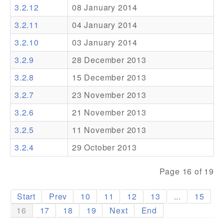
3.2.12
08 January 2014
Addons
3.2.11
04 January 2014
Theme Packs
3.2.10
03 January 2014
Translation Packs
3.2.9
28 December 2013
Support
3.2.8
15 December 2013
3.2.7
23 November 2013
Forum
3.2.6
21 November 2013
Pro Support
3.2.5
11 November 2013
3.2.4
29 October 2013
Page 16 of 19
Start
Prev
10
11
12
13
...
15
16
17
18
19
Next
End