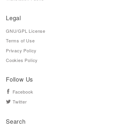
Legal
GNU/GPL License
Terms of Use
Privacy Policy
Cookies Policy
Follow Us
Facebook
Twitter
Search