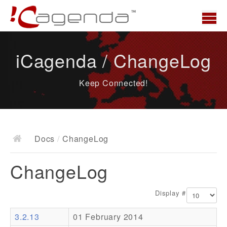
Home
iCagenda / ChangeLog
News
Keep Connected!
Overview
Demo
Download
Docs
/
ChangeLog
Docs
ChangeLog
ChangeLog
Documentation
Display #
Roadmap
3.2.13
01 February 2014
Resources