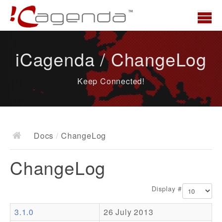
Home
iCagenda / ChangeLog
News
Keep Connected!
Overview
Demo
Download
Docs
/
ChangeLog
Docs
ChangeLog
ChangeLog
Documentation
Display #
Roadmap
3.1.0
26 July 2013
Resources