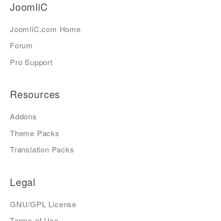
JoomliC
JoomliC.com Home
Forum
Pro Support
Resources
Addons
Theme Packs
Translation Packs
Legal
GNU/GPL License
Terms of Use