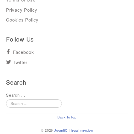
Privacy Policy
Cookies Policy
Follow Us
Facebook
Twitter
Search
Search ...
Back to top
© 2026
JoomliC
|
legal mention