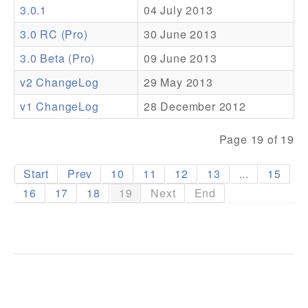
3.0.1
04 July 2013
Addons
3.0 RC (Pro)
30 June 2013
Theme Packs
3.0 Beta (Pro)
09 June 2013
Translation Packs
v2 ChangeLog
29 May 2013
Support
v1 ChangeLog
28 December 2012
Forum
Page 19 of 19
Pro Support
Start
Prev
10
11
12
13
...
15
16
17
18
19
Next
End