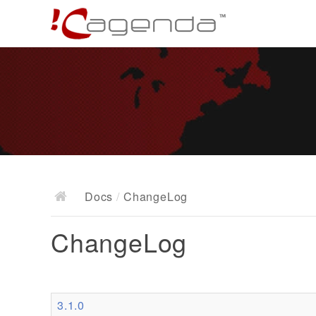
Docs
/
ChangeLog
ChangeLog
3.1.0