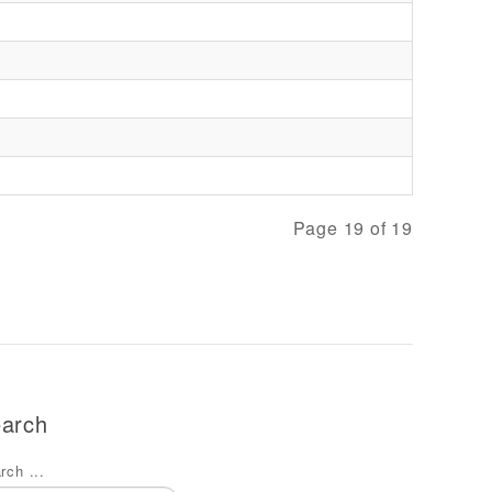
Page 19 of 19
arch
rch ...