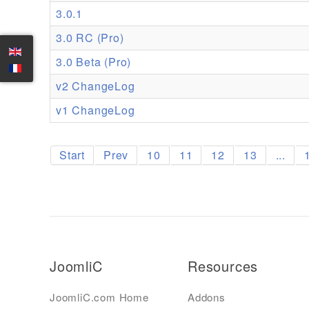
3.0.1
3.0 RC (Pro)
3.0 Beta (Pro)
v2 ChangeLog
v1 ChangeLog
Start
Prev
10
11
12
13
...
JoomliC
Resources
JoomliC.com Home
Addons