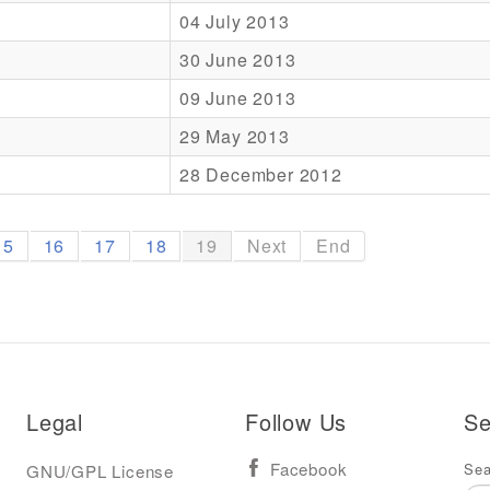
04 July 2013
30 June 2013
09 June 2013
29 May 2013
28 December 2012
15
16
17
18
19
Next
End
Legal
Follow Us
Se
Sea
GNU/GPL License
Facebook