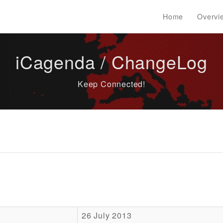
Home
Overvi
iCagenda / ChangeLog
Keep Connected!
26 July 2013