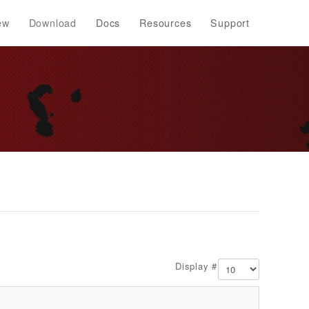
ew
Download
Docs
Resources
Support
Display #