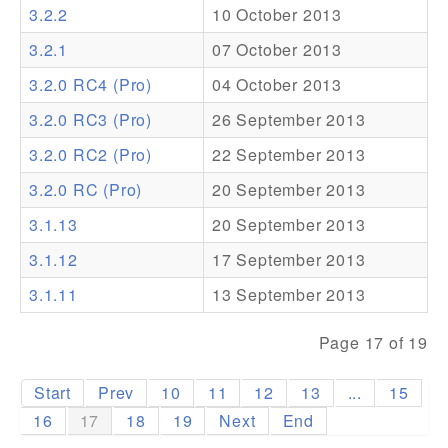
3.2.2
10 October 2013
Addons
3.2.1
07 October 2013
Theme Packs
3.2.0 RC4 (Pro)
04 October 2013
Translation Packs
3.2.0 RC3 (Pro)
26 September 2013
Support
3.2.0 RC2 (Pro)
22 September 2013
3.2.0 RC (Pro)
20 September 2013
Forum
3.1.13
20 September 2013
Pro Support
3.1.12
17 September 2013
3.1.11
13 September 2013
Page 17 of 19
Start
Prev
10
11
12
13
...
15
16
17
18
19
Next
End