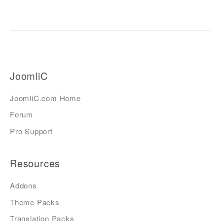
JoomliC
JoomliC.com Home
Forum
Pro Support
Resources
Addons
Theme Packs
Translation Packs