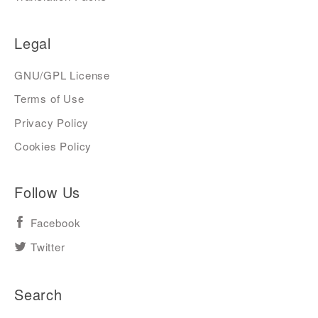
Legal
GNU/GPL License
Terms of Use
Privacy Policy
Cookies Policy
Follow Us
Facebook
Twitter
Search