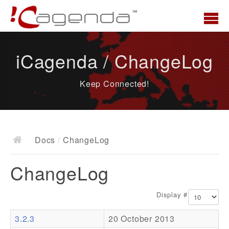
Home
iCagenda / ChangeLog
News
Keep Connected!
Overview
Demo
Download
Docs
/
ChangeLog
Docs
ChangeLog
ChangeLog
Documentation
Display #
Roadmap
3.2.3
20 October 2013
Resources