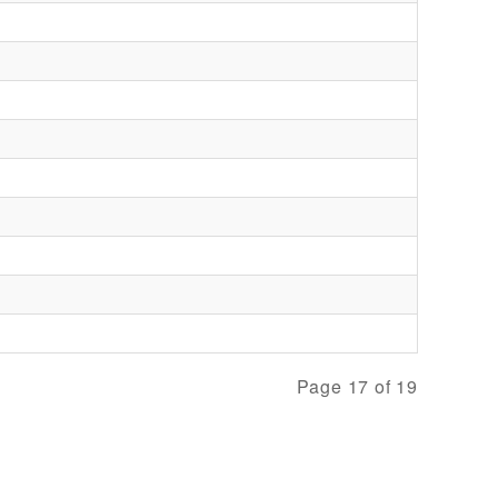
Page 17 of 19