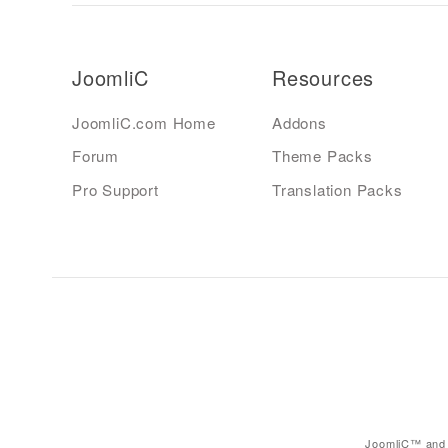
JoomliC
Resources
JoomliC.com Home
Addons
Forum
Theme Packs
Pro Support
Translation Packs
JoomliC™ and 