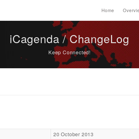
Home
Overvi
iCagenda / ChangeLog
Keep Connected!
20 October 2013