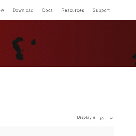
ew
Download
Docs
Resources
Support
Display #