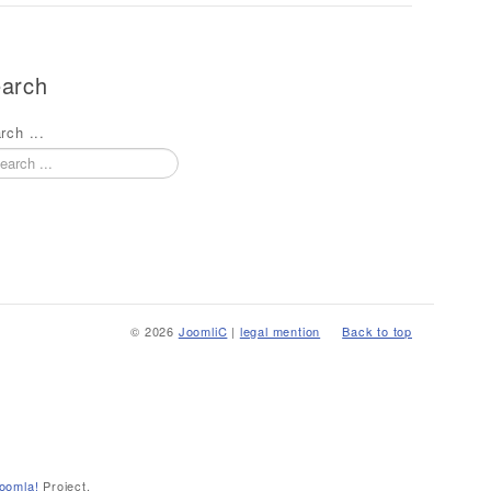
arch
rch ...
© 2026
JoomliC
|
legal mention
Back to top
oomla!
Project.