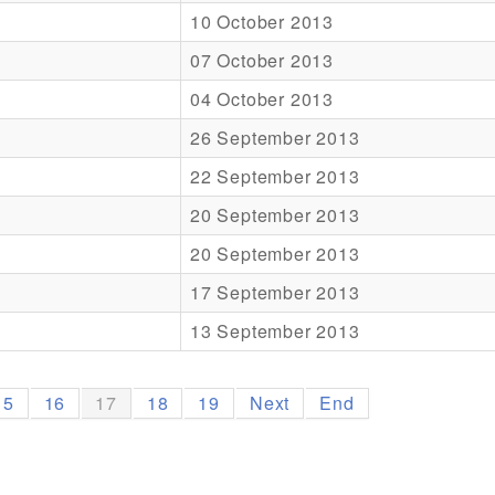
10 October 2013
07 October 2013
04 October 2013
26 September 2013
22 September 2013
20 September 2013
20 September 2013
17 September 2013
13 September 2013
15
16
17
18
19
Next
End