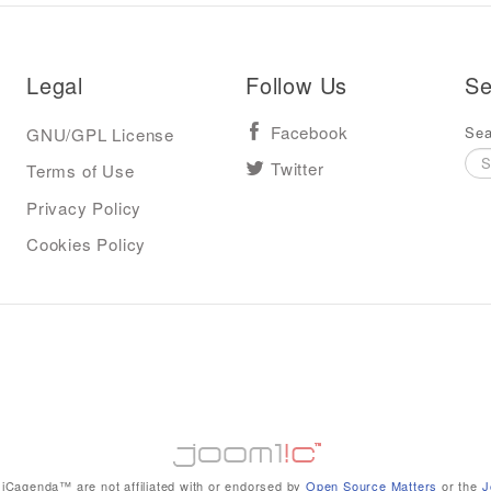
Legal
Follow Us
Se
Sea
GNU/GPL License
Facebook
Terms of Use
Twitter
Privacy Policy
Cookies Policy
iCagenda™ are not affiliated with or endorsed by
Open Source Matters
or the
J