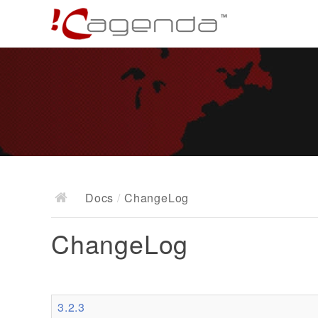
Docs
/
ChangeLog
ChangeLog
3.2.3