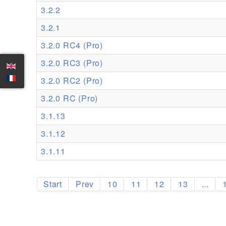
3.2.2
3.2.1
3.2.0 RC4 (Pro)
3.2.0 RC3 (Pro)
3.2.0 RC2 (Pro)
3.2.0 RC (Pro)
3.1.13
3.1.12
3.1.11
Start
Prev
10
11
12
13
...