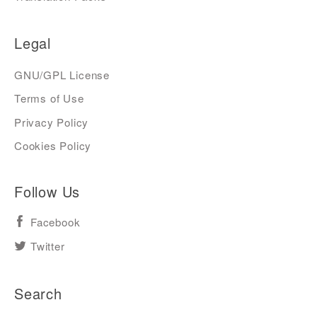
Legal
GNU/GPL License
Terms of Use
Privacy Policy
Cookies Policy
Follow Us
Facebook
Twitter
Search