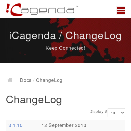
Home
iCagenda / ChangeLog
News
Keep Connected!
Overview
Demo
Download
Docs
/
ChangeLog
Docs
ChangeLog
ChangeLog
Documentation
Display #
Roadmap
3.1.10
12 September 2013
Resources