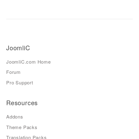
JoomliC
JoomliC.com Home
Forum
Pro Support
Resources
Addons
Theme Packs
Translation Packs