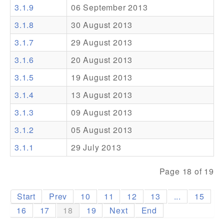
3.1.9
06 September 2013
Addons
3.1.8
30 August 2013
Theme Packs
3.1.7
29 August 2013
Translation Packs
3.1.6
20 August 2013
Support
3.1.5
19 August 2013
3.1.4
13 August 2013
Forum
3.1.3
09 August 2013
Pro Support
3.1.2
05 August 2013
3.1.1
29 July 2013
Page 18 of 19
Start
Prev
10
11
12
13
...
15
16
17
18
19
Next
End