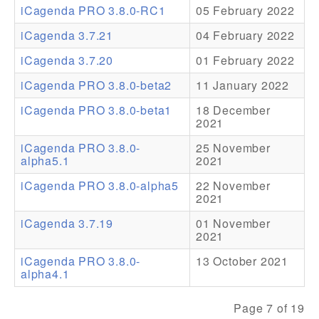
iCagenda PRO 3.8.0-RC1
05 February 2022
Addons
iCagenda 3.7.21
04 February 2022
Theme Packs
iCagenda 3.7.20
01 February 2022
Translation Packs
iCagenda PRO 3.8.0-beta2
11 January 2022
Support
iCagenda PRO 3.8.0-beta1
18 December
2021
Forum
iCagenda PRO 3.8.0-
25 November
alpha5.1
2021
Pro Support
iCagenda PRO 3.8.0-alpha5
22 November
2021
iCagenda 3.7.19
01 November
2021
iCagenda PRO 3.8.0-
13 October 2021
alpha4.1
Page 7 of 19