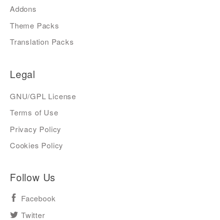
Addons
Theme Packs
Translation Packs
Legal
GNU/GPL License
Terms of Use
Privacy Policy
Cookies Policy
Follow Us
Facebook
Twitter