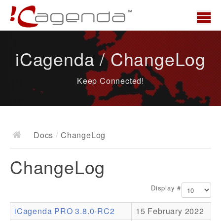
Home
iCagenda / ChangeLog
News
Keep Connected!
Overview
Demo
Download
Docs
/
ChangeLog
Docs
ChangeLog
ChangeLog
Documentation
Display #
Roadmap
iCagenda PRO 3.8.0-RC2
15 February 2022
Resources