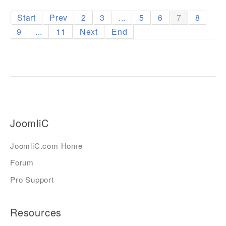
Start
Prev
2
3
...
5
6
7
8
9
...
11
Next
End
JoomliC
JoomliC.com Home
Forum
Pro Support
Resources