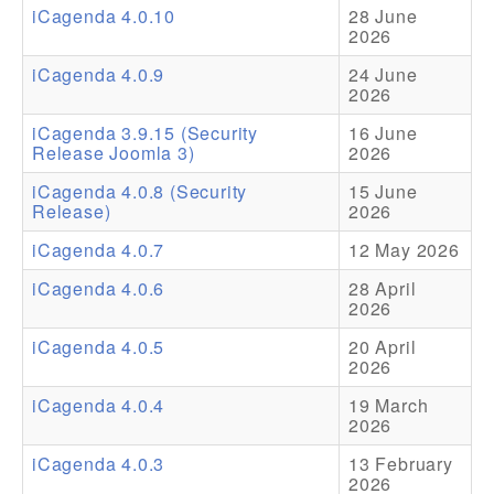
iCagenda 4.0.10
28 June
2026
Addons
iCagenda 4.0.9
24 June
Theme Packs
2026
Translation Packs
iCagenda 3.9.15 (Security
16 June
Release Joomla 3)
2026
Support
iCagenda 4.0.8 (Security
15 June
Release)
2026
Forum
iCagenda 4.0.7
12 May 2026
Pro Support
iCagenda 4.0.6
28 April
2026
iCagenda 4.0.5
20 April
2026
iCagenda 4.0.4
19 March
2026
iCagenda 4.0.3
13 February
2026