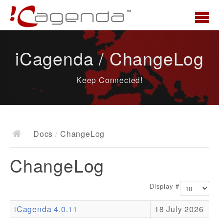
Home
iCagenda / ChangeLog
News
Keep Connected!
Overview
Demo
Download
Docs
/
ChangeLog
Docs
ChangeLog
ChangeLog
Documentation
Display #
Roadmap
iCagenda 4.0.11
18 July 2026
Resources