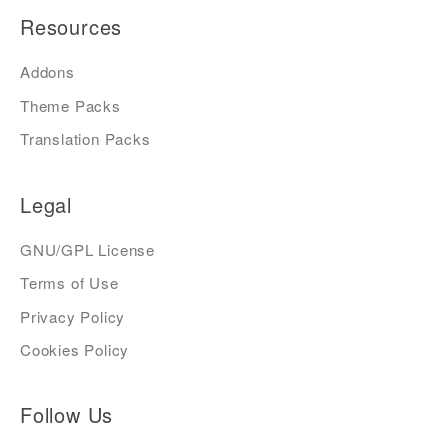
Resources
Addons
Theme Packs
Translation Packs
Legal
GNU/GPL License
Terms of Use
Privacy Policy
Cookies Policy
Follow Us