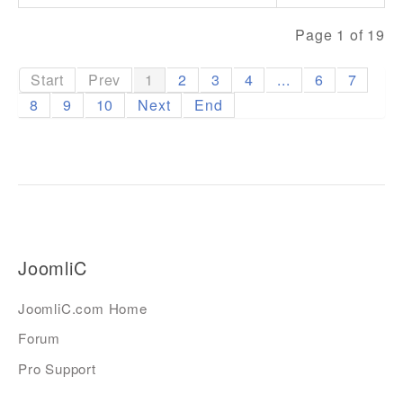
Page 1 of 19
Start
Prev
1
2
3
4
...
6
7
8
9
10
Next
End
JoomliC
JoomliC.com Home
Forum
Pro Support